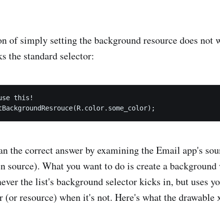
on of simply setting the background resource does not w
s the standard selector:
se this!

ean the correct answer by examining the Email app's sou
n source). What you want to do is create a background 
ever the list's background selector kicks in, but uses y
 (or resource) when it's not. Here's what the drawable 