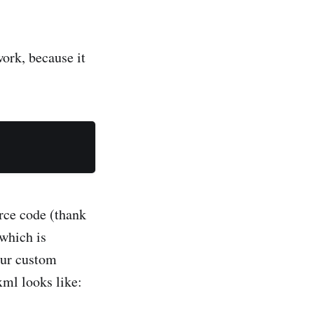
ork, because it
rce code (thank
which is
our custom
xml looks like: