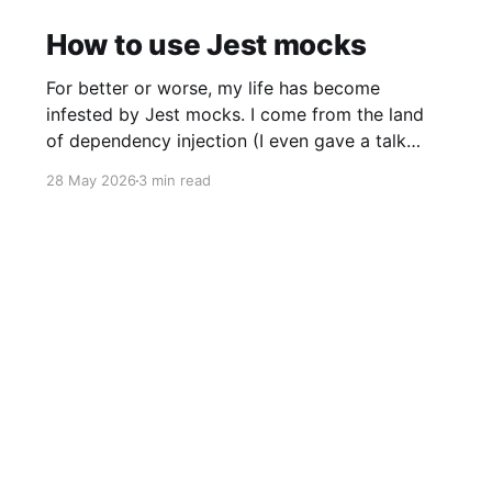
How to use Jest mocks
For better or worse, my life has become
infested by Jest mocks. I come from the land
of dependency injection (I even gave a talk
once!), but whenever I talk about dependency
28 May 2026
3 min read
injection to JavaScript developers I get this
reaction: Instead, mocking is king.
Unfortunately, I’ve found Jests’s