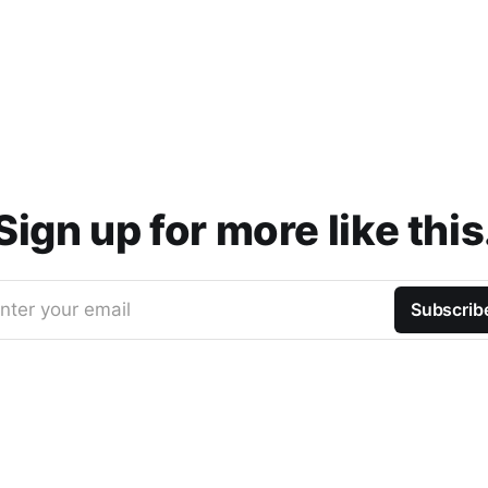
Sign up for more like this
nter your email
Subscrib