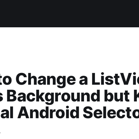
o Change a ListV
s Background but 
l Android Select
w