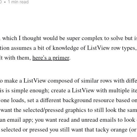
0
•
1 min read
 which I thought would be super complex to solve but is
tion assumes a bit of knowledge of ListView row types,
lt with them,
here's a primer
.
o make a ListView composed of similar rows with diffe
s is simple enough; create a ListView with multiple i
 one loads, set a different background resource based on
u want the selected/pressed graphics to still look the s
 an email app; you want read and unread emails to look d
 selected or pressed you still want that tacky orange (o