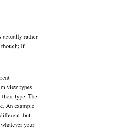
 actually rather
 though; if
rent
tem view types
 their type. The
ame. An example
ifferent, but
r whatever your