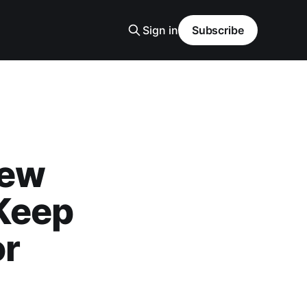
Sign in
Subscribe
iew
Keep
or