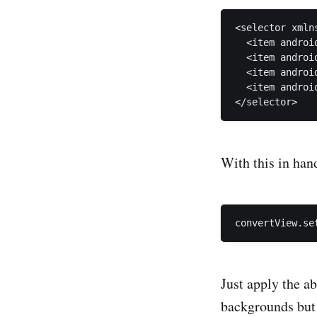
<selector xmln
  <item androi
  <item androi
  <item androi
  <item androi
With this in han
Just apply the ab
backgrounds but 