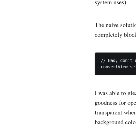
system uses).
The naive soluti
completely block
// Bad; don't u
I was able to gl
goodness for ope
transparent when
background color