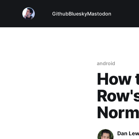
Github
Bluesky
Mastodon
android
How t
Row'
Norma
Dan Le