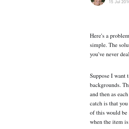
15 Jul 201
Here's a problem
simple. The solu
you've never dea
Suppose I want t
backgrounds. Thi
and then as each
catch is that yo
of this would be
when the item is