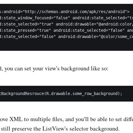
s:android="http://schemas.android.com/apk/res/android">

d:state_window_focused="false" android:state_selected="tr
d:state_selected="true" android:drawable="@android:color/
d:state_pressed="true" android:state_selected="false" and
d:state_selected="false" android:drawable="@color/some_co
d, you can set your view's background like so:
ove XML to multiple files, and you'll be able to set diff
still preserve the ListView's selector background.