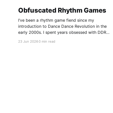
Obfuscated Rhythm Games
I’ve been a rhythm game fiend since my
introduction to Dance Dance Revolution in the
early 2000s. I spent years obsessed with DDR,
took a detour into Beatmania, then played
23 Jun 2026
3 min read
Guitar Hero / Rock Band nonstop for years. I
haven’t gone deep on any rhythm games
recently, but I