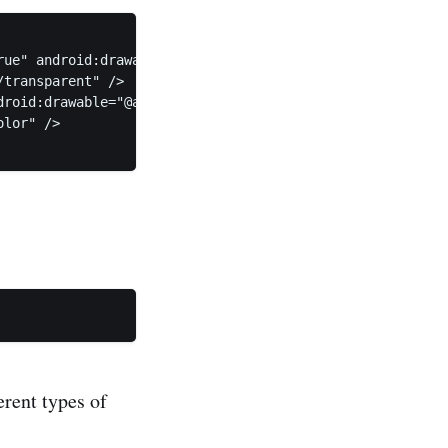
ue" android:drawable="@android:color/transparent" /> 

transparent" /> 

roid:drawable="@android:color/transparent" /> 

lor" /> 

erent types of