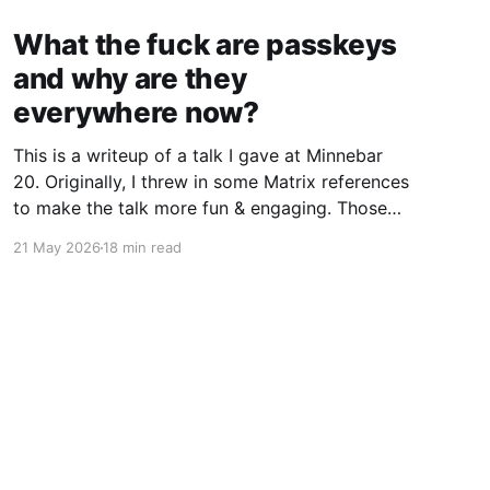
What the fuck are passkeys
and why are they
everywhere now?
This is a writeup of a talk I gave at Minnebar
20. Originally, I threw in some Matrix references
to make the talk more fun & engaging. Those
jokes work better in person, so I’ve mostly
21 May 2026
18 min read
omitted the Matrix from this writeup (though
some vestiges remain). It seems like