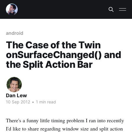
android
The Case of the Twin
onSurfaceChanged() and
the Split Action Bar
Dan Lew
10 Sep 2012
•
1 min read
There's a funny little timing problem I ran into recently
I'd like to share regarding window size and split action