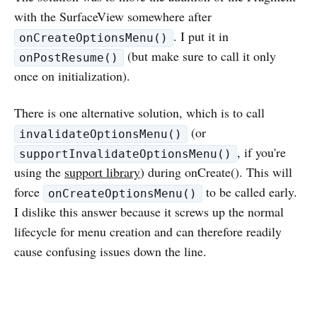
with the SurfaceView somewhere after
. I put it in
onCreateOptionsMenu()
(but make sure to call it only
onPostResume()
once on initialization).
There is one alternative solution, which is to call
(or
invalidateOptionsMenu()
, if you're
supportInvalidateOptionsMenu()
using the
support library
) during onCreate(). This will
force
to be called early.
onCreateOptionsMenu()
I dislike this answer because it screws up the normal
lifecycle for menu creation and can therefore readily
cause confusing issues down the line.