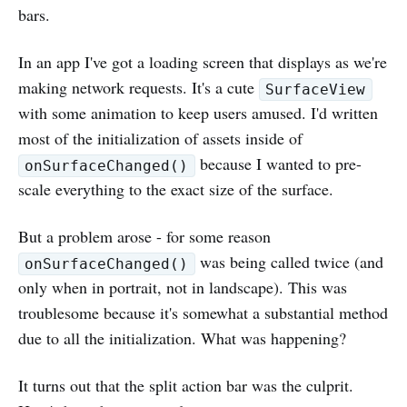
bars.
In an app I've got a loading screen that displays as we're
making network requests. It's a cute
SurfaceView
with some animation to keep users amused. I'd written
most of the initialization of assets inside of
because I wanted to pre-
onSurfaceChanged()
scale everything to the exact size of the surface.
But a problem arose - for some reason
was being called twice (and
onSurfaceChanged()
only when in portrait, not in landscape). This was
troublesome because it's somewhat a substantial method
due to all the initialization. What was happening?
It turns out that the split action bar was the culprit.