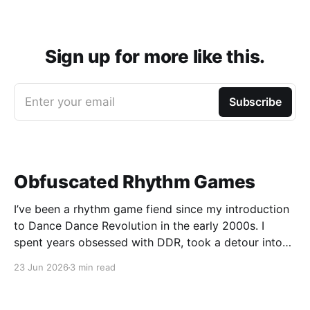
Sign up for more like this.
Enter your email
Subscribe
Obfuscated Rhythm Games
I’ve been a rhythm game fiend since my introduction
to Dance Dance Revolution in the early 2000s. I
spent years obsessed with DDR, took a detour into
Beatmania, then played Guitar Hero / Rock Band
23 Jun 2026
3 min read
nonstop for years. I haven’t gone deep on any rhythm
games recently, but I