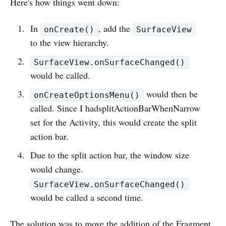
Here's how things went down:
In
, add the
onCreate()
SurfaceView
to the view hierarchy.
SurfaceView.onSurfaceChanged()
would be called.
would then be
onCreateOptionsMenu()
called. Since I hadsplitActionBarWhenNarrow
set for the Activity, this would create the split
action bar.
Due to the split action bar, the window size
would change.
SurfaceView.onSurfaceChanged()
would be called a second time.
The solution was to move the addition of the Fragment