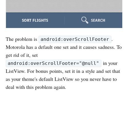
The problem is
.
android:overScrollFooter
Motorola has a default one set and it causes sadness. To
get rid of it, set
in your
android:overScrollFooter="@null"
ListView. For bonus points, set it in a style and set that
as your theme's default ListView so you never have to
deal with this problem again.