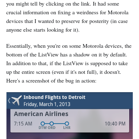
you might tell by clicking on the link. It had some
crucial information on fixing a weirdness for Motorola
devices that I wanted to preserve for posterity (in case
anyone else starts looking for it).
Essentially, when you're on some Motorola devices, the
bottom of the ListView has a shadow on it by default.
In addition to that, if the ListView is supposed to take
up the entire screen (even if it's not full), it doesn't.
Here's a screenshot of the bug in action: