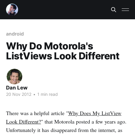
android
Why Do Motorola's
ListViews Look Different
Dan Lew
20 Nov 2012
•
1 min read
There was a helpful article "
Why Does My ListView
Look Different?
" that Motorola posted a few years ago.
Unfortunately it has disappeared from the internet, as