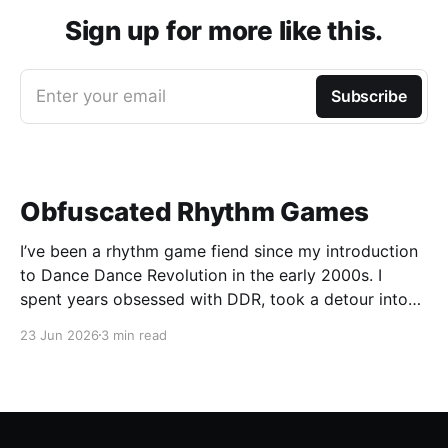
Sign up for more like this.
Enter your email
Subscribe
Obfuscated Rhythm Games
I’ve been a rhythm game fiend since my introduction
to Dance Dance Revolution in the early 2000s. I
spent years obsessed with DDR, took a detour into
Beatmania, then played Guitar Hero / Rock Band
23 Jun 2026
3 min read
nonstop for years. I haven’t gone deep on any rhythm
games recently, but I