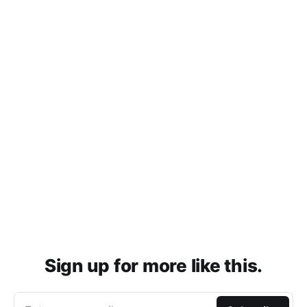
Sign up for more like this.