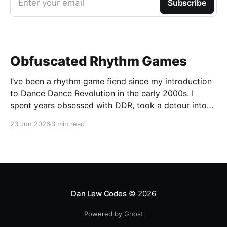
Enter your email
Subscribe
Obfuscated Rhythm Games
I’ve been a rhythm game fiend since my introduction
to Dance Dance Revolution in the early 2000s. I
spent years obsessed with DDR, took a detour into
Beatmania, then played Guitar Hero / Rock Band
23 Jun 2026
3 min read
nonstop for years. I haven’t gone deep on any rhythm
games recently, but I
Dan Lew Codes
© 2026
Powered by Ghost