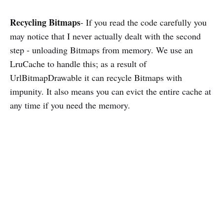
Recycling Bitmaps
- If you read the code carefully you
may notice that I never actually dealt with the second
step - unloading Bitmaps from memory. We use an
LruCache to handle this; as a result of
UrlBitmapDrawable it can recycle Bitmaps with
impunity. It also means you can evict the entire cache at
any time if you need the memory.