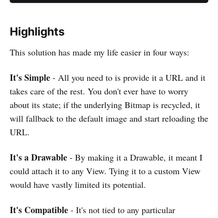
Highlights
This solution has made my life easier in four ways:
It's Simple
- All you need to is provide it a URL and it
takes care of the rest. You don't ever have to worry
about its state; if the underlying Bitmap is recycled, it
will fallback to the default image and start reloading the
URL.
It's a Drawable
- By making it a Drawable, it meant I
could attach it to any View. Tying it to a custom View
would have vastly limited its potential.
It's Compatible
- It's not tied to any particular