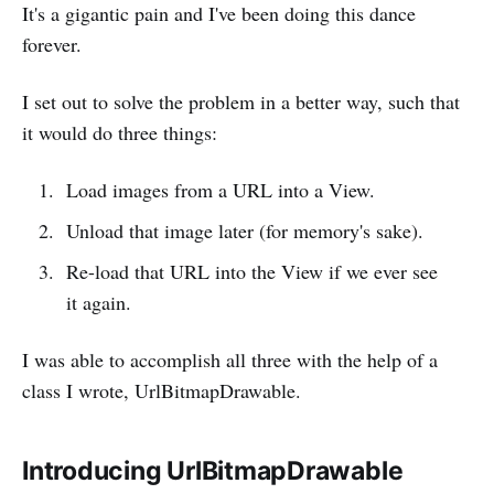
It's a gigantic pain and I've been doing this dance
forever.
I set out to solve the problem in a better way, such that
it would do three things:
Load images from a URL into a View.
Unload that image later (for memory's sake).
Re-load that URL into the View if we ever see
it again.
I was able to accomplish all three with the help of a
class I wrote, UrlBitmapDrawable.
Introducing UrlBitmapDrawable