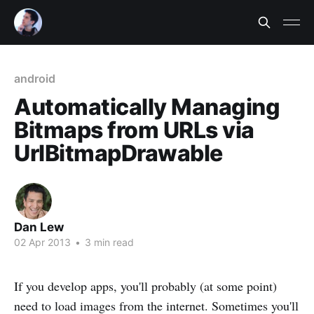
android
Automatically Managing
Bitmaps from URLs via
UrlBitmapDrawable
Dan Lew
02 Apr 2013
•
3 min read
If you develop apps, you'll probably (at some point)
need to load images from the internet. Sometimes you'll