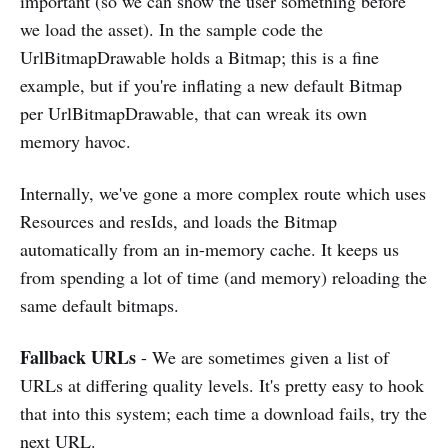
important (so we can show the user something before
we load the asset). In the sample code the
UrlBitmapDrawable holds a Bitmap; this is a fine
example, but if you're inflating a new default Bitmap
per UrlBitmapDrawable, that can wreak its own
memory havoc.
Internally, we've gone a more complex route which uses
Resources and resIds, and loads the Bitmap
automatically from an in-memory cache. It keeps us
from spending a lot of time (and memory) reloading the
same default bitmaps.
Fallback URLs
- We are sometimes given a list of
URLs at differing quality levels. It's pretty easy to hook
that into this system; each time a download fails, try the
next URL.