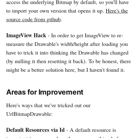
access the underlying Bitmap by default, so you'll have
to import your own version that opens it up.
Here's the
source code from github
.
ImageView Hack
- In order to get ImageView to re-
measure the Drawable's width/height after loading you
have to trick it into thinking the Drawable has changed
(by nulling it then resetting it back). To be honest, there
might be a better solution here, but I haven't found it.
Areas for Improvement
Here's ways that we've tricked out our
UrlBitmapDrawable:
Default Resources via Id
- A default resource is