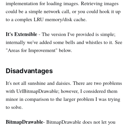
implementation for loading images. Retrieving images
could be a simple network call, or you could hook it up
to a complex LRU memory/disk cache.
It's Extensible
- The version I've provided is simple;
internally we've added some bells and whistles to it. See
"Areas for Improvement" below.
Disadvantages
It's not all sunshine and daisies. There are two problems
with UrlBitmapDrawable; however, I considered them
minor in comparison to the larger problem I was trying
to solve.
BitmapDrawable
- BitmapDrawable does not let you