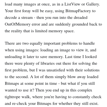
load many images at once, as in a ListView or Gallery.
Your first foray will be easy, using BitmapFactory to
decode a stream - then you run into the dreaded
OutOfMemory error and are suddenly grounded back to
the reality that is limited memory space.
There are two equally important problems to handle
when using images: loading an image to view it, and
unloading it later to save memory. Last time I looked
there were plenty of libraries out there for solving the
first problem, but I was unsatisfied with their solutions
to the second. A lot of them simply blow away loaded
Bitmaps at some point in time - but what if you still
wanted to use it? Then you end up in this complex
tightrope walk, where you're having to constantly check
and re-check your Bitmaps for whether they still exist.