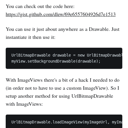
You can check out the code here:
https://gist.github.com/dlew/69e6557604926d7e1513
You can use it just about anywhere as a Drawable. Just
instantiate it then use it:
UrlBitmapDrawable drawable = new UrlBitmapDrawable(
With ImageViews there's a bit of a hack I needed to do
(in order not to have to use a custom ImageView). So I
setup another method for using UrlBitmapDrawable
with ImageViews: