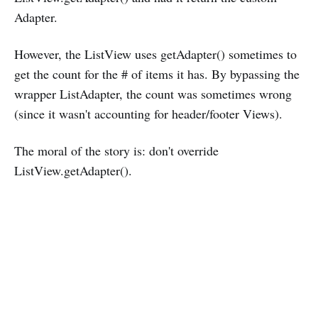
Adapter.
However, the ListView uses getAdapter() sometimes to
get the count for the # of items it has. By bypassing the
wrapper ListAdapter, the count was sometimes wrong
(since it wasn't accounting for header/footer Views).
The moral of the story is: don't override
ListView.getAdapter().