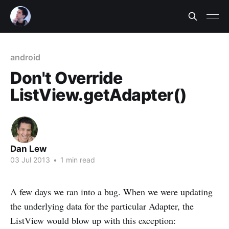
android
Don't Override
ListView.getAdapter()
Dan Lew
03 Jul 2013
•
1 min read
A few days we ran into a bug. When we were updating
the underlying data for the particular Adapter, the
ListView would blow up with this exception: