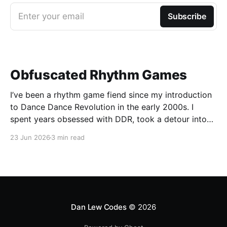
Enter your email
Subscribe
Obfuscated Rhythm Games
I’ve been a rhythm game fiend since my introduction
to Dance Dance Revolution in the early 2000s. I
spent years obsessed with DDR, took a detour into
Beatmania, then played Guitar Hero / Rock Band
23 Jun 2026
3 min read
nonstop for years. I haven’t gone deep on any rhythm
games recently, but I
Dan Lew Codes
© 2026