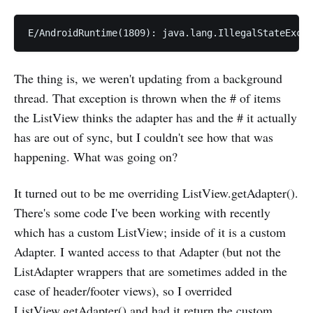
The thing is, we weren't updating from a background
thread. That exception is thrown when the # of items
the ListView thinks the adapter has and the # it actually
has are out of sync, but I couldn't see how that was
happening. What was going on?
It turned out to be me overriding ListView.getAdapter().
There's some code I've been working with recently
which has a custom ListView; inside of it is a custom
Adapter. I wanted access to that Adapter (but not the
ListAdapter wrappers that are sometimes added in the
case of header/footer views), so I overrided
ListView.getAdapter() and had it return the custom