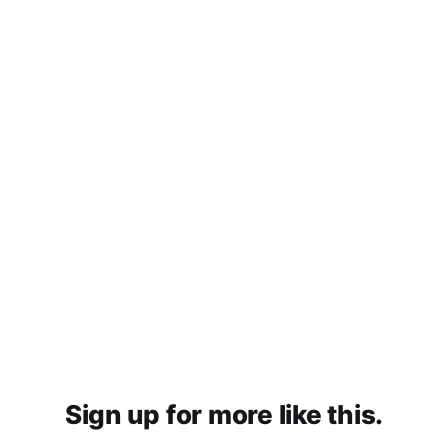
Sign up for more like this.