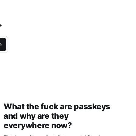
.
e
What the fuck are passkeys
and why are they
everywhere now?