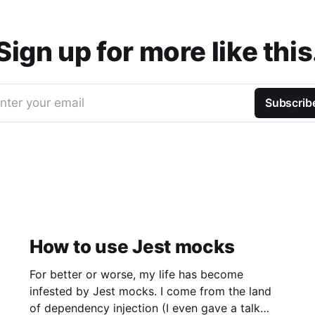
Sign up for more like this
nter your email
Subscrib
How to use Jest mocks
For better or worse, my life has become
infested by Jest mocks. I come from the land
of dependency injection (I even gave a talk