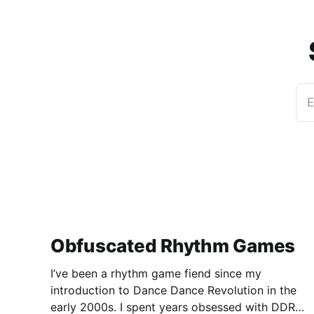
E
Obfuscated Rhythm Games
I’ve been a rhythm game fiend since my
introduction to Dance Dance Revolution in the
early 2000s. I spent years obsessed with DDR,