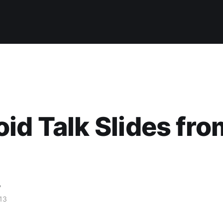
id Talk Slides fro
w
13