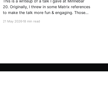
This is a writeup of a talk I gave at Minnebar
20. Originally, I threw in some Matrix references
to make the talk more fun & engaging. Those
jokes work better in person, so I’ve mostly
21 May 2026
18 min read
omitted the Matrix from this writeup (though
some vestiges remain). It seems like
Powered by Ghost