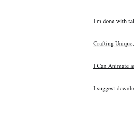
I'm done with ta
Crafting Unique,
I Can Animate a
I suggest downlo