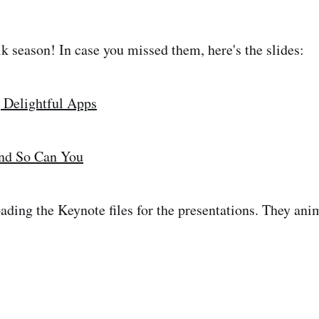
lk season! In case you missed them, here's the slides:
 Delightful Apps
nd So Can You
ading the Keynote files for the presentations. They ani