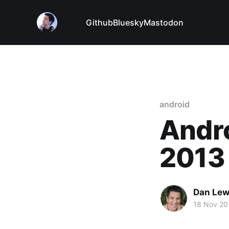
Github
Bluesky
Mastodon
android
Andro
2013
Dan Le
18 Nov 20