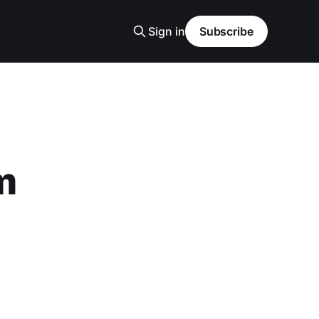
Sign in
Subscribe
m