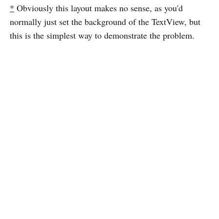
*
Obviously this layout makes no sense, as you'd
normally just set the background of the TextView, but
this is the simplest way to demonstrate the problem.