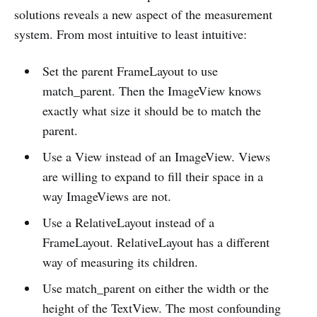
solutions reveals a new aspect of the measurement
system. From most intuitive to least intuitive:
Set the parent FrameLayout to use
match_parent. Then the ImageView knows
exactly what size it should be to match the
parent.
Use a View instead of an ImageView. Views
are willing to expand to fill their space in a
way ImageViews are not.
Use a RelativeLayout instead of a
FrameLayout. RelativeLayout has a different
way of measuring its children.
Use match_parent on either the width or the
height of the TextView. The most confounding