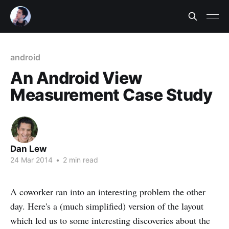
android
An Android View
Measurement Case Study
Dan Lew
24 Mar 2014
•
2 min read
A coworker ran into an interesting problem the other
day. Here's a (much simplified) version of the layout
which led us to some interesting discoveries about the