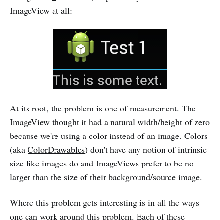
ImageView at all:
At its root, the problem is one of measurement. The
ImageView thought it had a natural width/height of zero
because we're using a color instead of an image. Colors
(aka
ColorDrawables
) don't have any notion of intrinsic
size like images do and ImageViews prefer to be no
larger than the size of their background/source image.
Where this problem gets interesting is in all the ways
one can work around this problem. Each of these