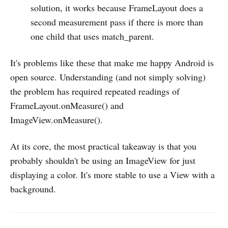
solution, it works because FrameLayout does a
second measurement pass if there is more than
one child that uses match_parent.
It's problems like these that make me happy Android is
open source. Understanding (and not simply solving)
the problem has required repeated readings of
FrameLayout.onMeasure() and
ImageView.onMeasure().
At its core, the most practical takeaway is that you
probably shouldn't be using an ImageView for just
displaying a color. It's more stable to use a View with a
background.