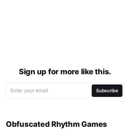
Sign up for more like this.
Enter your email
Subscribe
Obfuscated Rhythm Games