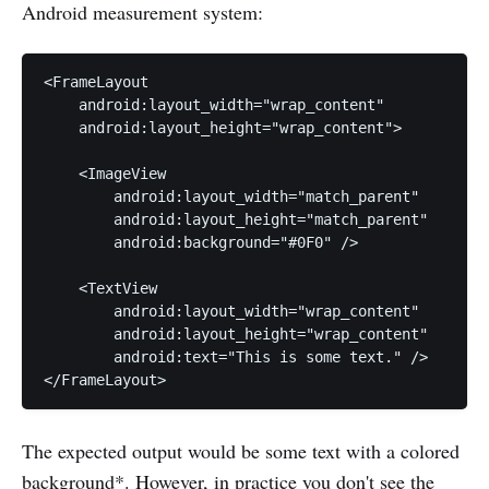
Android measurement system:
<FrameLayout

    android:layout_width="wrap_content"

    android:layout_height="wrap_content">

    <ImageView

        android:layout_width="match_parent"

        android:layout_height="match_parent"

        android:background="#0F0" />

    <TextView

        android:layout_width="wrap_content"

        android:layout_height="wrap_content"

        android:text="This is some text." />

The expected output would be some text with a colored
background
*
. However, in practice you don't see the