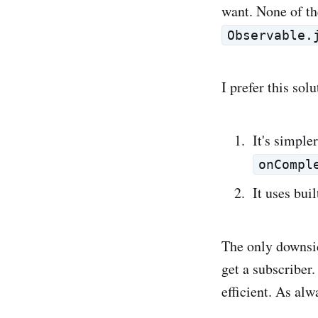
want. None of th
Observable.
I prefer this sol
It's simple
onCompl
It uses bui
The only downsi
get a subscriber
efficient. As al