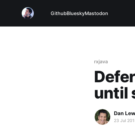
Github
Bluesky
Mastodon
rxjava
Defer
until
Dan Le
23 Jul 201