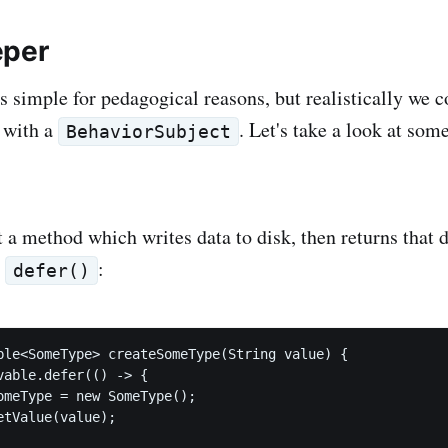
eper
s simple for pedagogical reasons, but realistically we c
t with a
. Let's take a look at so
BehaviorSubject
a method which writes data to disk, then returns that d
h
:
defer()
ble<SomeType> createSomeType(String value) {

vable.defer(() -> {

omeType = new SomeType();

tValue(value);
