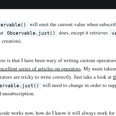
will emit the current value when subscrib
servable()
hat
does, except it retrieves
Observable.just()
v
 creation).
ere is that I have been wary of writing custom operator
excellent series of articles on operators
. My main takea
erators are tricky to write correctly. Just take a look at
t
will need to change in order to sup
ervable.just()
 unsubscription.
code works now, how do I know it will always work for 