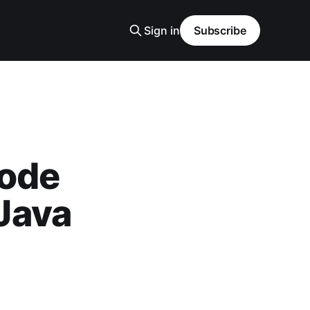
Sign in
Subscribe
code
xJava