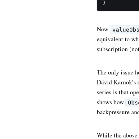
Now
valueOb
equivalent to w
subscription (not
The only issue h
Dávid Karnok's
series is that op
shows how
Obs
backpressure and
While the above 