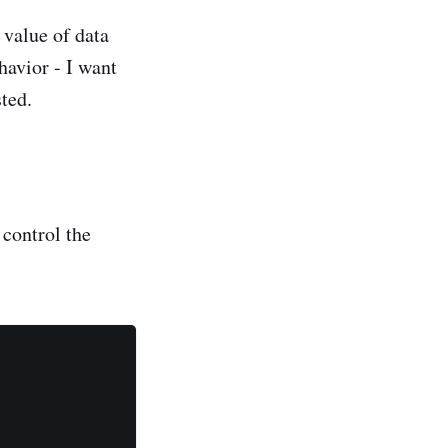
 value of data
havior - I want
ted.
 control the