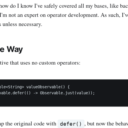
ow do I know I've safely covered all my bases, like ba
I'm not an expert on operator development. As such, I'v
 unless necessary.
le Way
ative that uses no custom operators:
ble<String> valueObservable() {

vable.defer(() -> Observable.just(value));

ap the original code with
, but now the behav
defer()