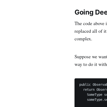
Going De
The code above i
replaced all of i
complex.
Suppose we want 
way to do it wit
public Observa
  return Obser
    SomeType s
    someType.se