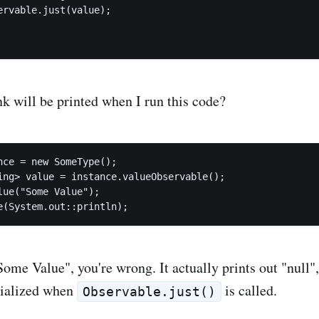
ervable.just(value);

k will be printed when I run this code?
nce = new SomeType();

ing> value = instance.valueObservable();

lue("Some Value");

Some Value", you're wrong. It actually prints out "null"
itialized when
is called.
Observable.just()