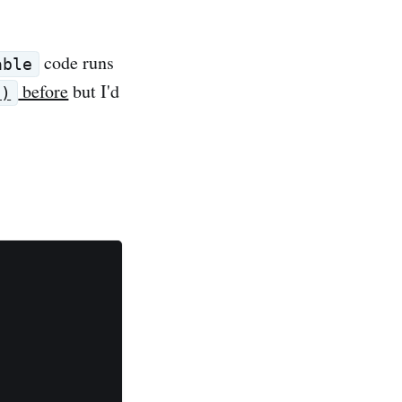
code runs
able
before
but I'd
()