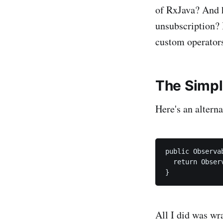
of RxJava? And h
unsubscription? 
custom operators
The Simp
Here's an altern
public Observa
  return Obser
All I did was wr