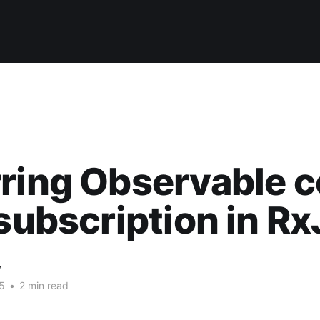
ring Observable 
 subscription in R
w
5
•
2 min read