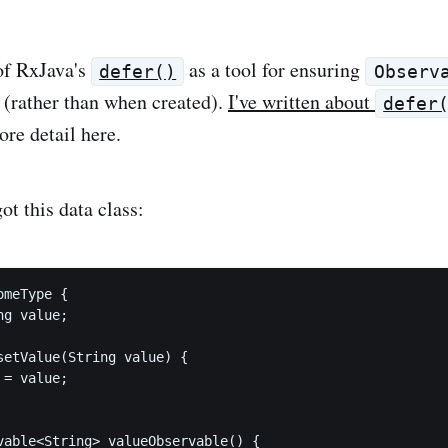
of RxJava's
as a tool for ensuring
defer()
Observ
(rather than when created).
I've written about
defer
ore detail here.
t this data class:
meType {

g value;

setValue(String value) {

= value;

vable<String> valueObservable() {
