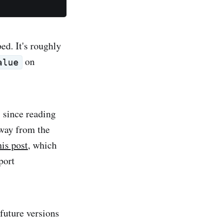
ed. It's roughly
on
alue
s since reading
way from the
his post
, which
port
future versions