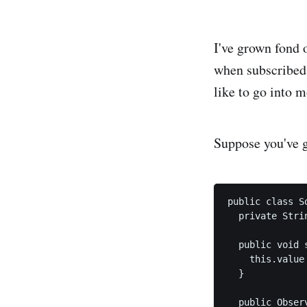
I've grown fond 
when subscribed 
like to go into m
Suppose you've go
public class So
  private Strin
  public void 
    this.value 
  }

  public Obser