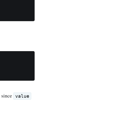
, since
value