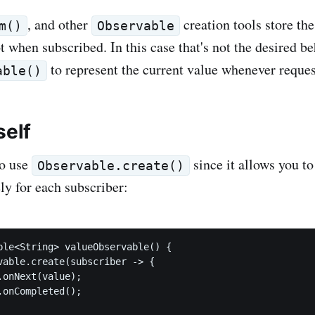
, and other
creation tools store the
m()
Observable
 when subscribed. In this case that's not the desired be
to represent the current value whenever reques
able()
self
to use
since it allows you to
Observable.create()
ly for each subscriber:
ble<String> valueObservable() {

vable.create(subscriber -> {

onNext(value);

onCompleted();
