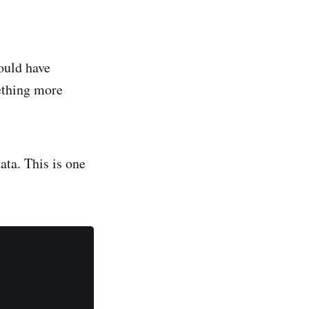
ould have
mething more
ata. This is one