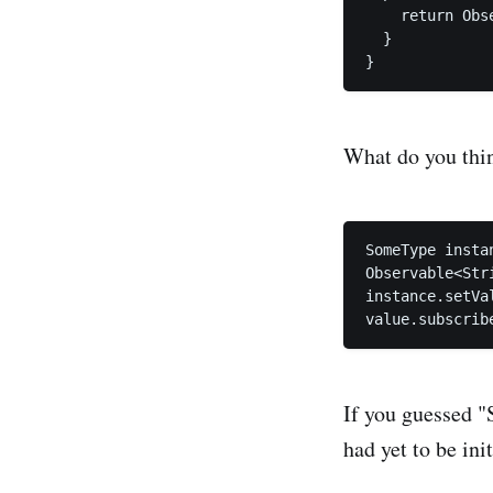
    return Obs
  }

What do you thin
SomeType insta
Observable<Str
instance.setVa
If you guessed "
had yet to be in