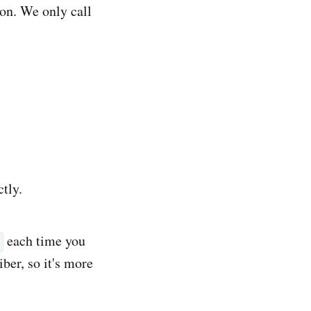
ion. We only call
ctly.
each time you
ber, so it's more