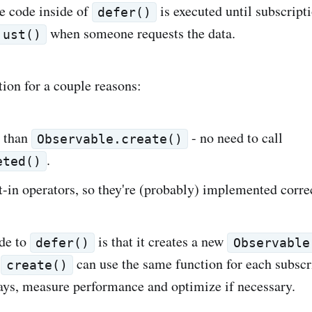
e code inside of
is executed until subscript
defer()
when someone requests the data.
just()
ution for a couple reasons:
r than
- no need to call
Observable.create()
.
eted()
lt-in operators, so they're (probably) implemented corre
de to
is that it creates a new
defer()
Observable
.
can use the same function for each subscri
create()
ways, measure performance and optimize if necessary.