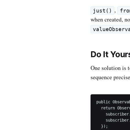
,
just()
fro
when created, not
valueObserv
Do It Your
One solution is 
sequence precise
public Observa
  return Obser
    subscriber.
    subscriber.
  });
