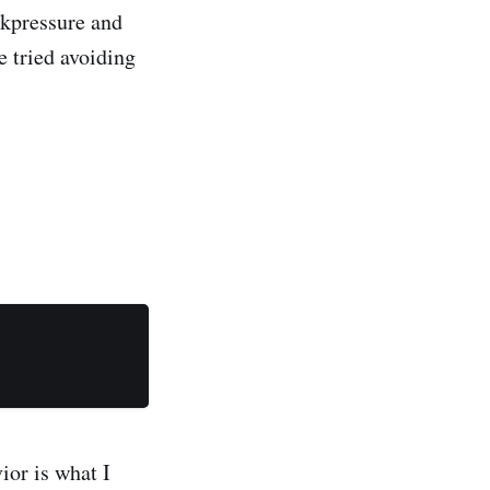
ckpressure and
e tried avoiding
ior is what I