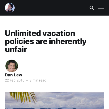
Unlimited vacation
policies are inherently
unfair
Dan Lew
22 Feb 2016
•
3 min read