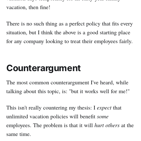
vacation, then fine!
There is no such thing as a perfect policy that fits every
situation, but I think the above is a good starting place
for any company looking to treat their employees fairly.
Counterargument
The most common counterargument I've heard, while
talking about this topic, is: "but it works well for me!"
This isn't really countering my thesis: I
expect
that
unlimited vacation policies will benefit
some
employees. The problem is that it will
hurt others
at the
same time.