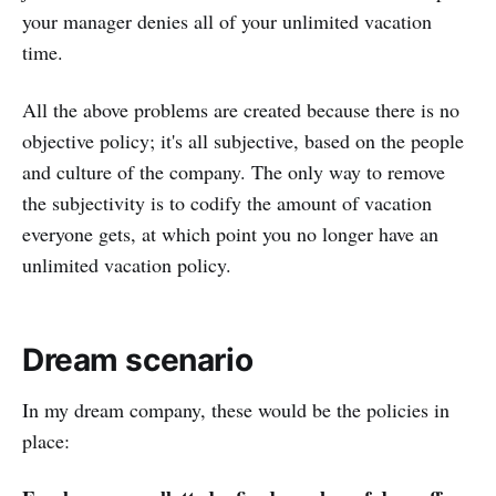
your manager denies all of your unlimited vacation
time.
All the above problems are created because there is no
objective policy; it's all subjective, based on the people
and culture of the company. The only way to remove
the subjectivity is to codify the amount of vacation
everyone gets, at which point you no longer have an
unlimited vacation policy.
Dream scenario
In my dream company, these would be the policies in
place: