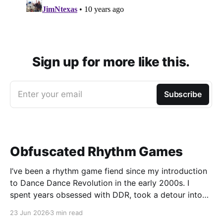
Sign up for more like this.
Enter your email
Subscribe
Obfuscated Rhythm Games
I’ve been a rhythm game fiend since my introduction
to Dance Dance Revolution in the early 2000s. I
spent years obsessed with DDR, took a detour into
Beatmania, then played Guitar Hero / Rock Band
23 Jun 2026
3 min read
nonstop for years. I haven’t gone deep on any rhythm