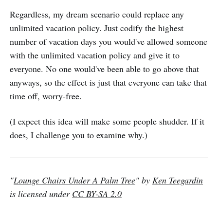
Regardless, my dream scenario could replace any
unlimited vacation policy. Just codify the highest
number of vacation days you would've allowed someone
with the unlimited vacation policy and give it to
everyone. No one would've been able to go above that
anyways, so the effect is just that everyone can take that
time off, worry-free.
(I expect this idea will make some people shudder. If it
does, I challenge you to examine why.)
"
Lounge Chairs Under A Palm Tree
" by
Ken Teegardin
is licensed under
CC BY-SA 2.0