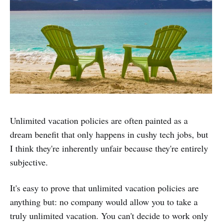
Unlimited vacation policies are often painted as a
dream benefit that only happens in cushy tech jobs, but
I think they're inherently unfair because they're entirely
subjective.
It's easy to prove that unlimited vacation policies are
anything but: no company would allow you to take a
truly unlimited vacation. You can't decide to work only