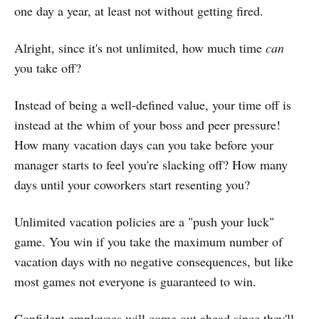
one day a year, at least not without getting fired.
Alright, since it's not unlimited, how much time
can
you take off?
Instead of being a well-defined value, your time off is
instead at the whim of your boss and peer pressure!
How many vacation days can you take before your
manager starts to feel you're slacking off? How many
days until your coworkers start resenting you?
Unlimited vacation policies are a "push your luck"
game. You win if you take the maximum number of
vacation days with no negative consequences, but like
most games not everyone is guaranteed to win.
Confident employees will come out ahead since they'll