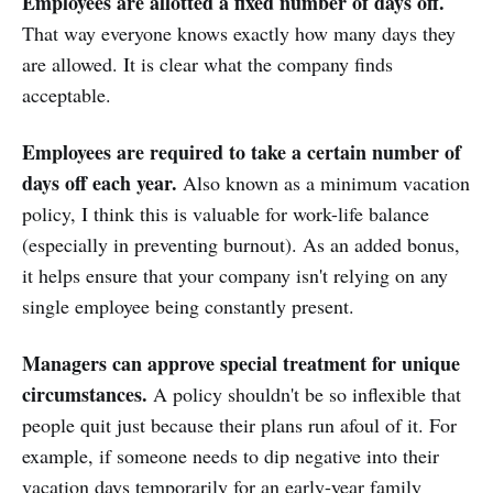
Employees are allotted a fixed number of days off.
That way everyone knows exactly how many days they
are allowed. It is clear what the company finds
acceptable.
Employees are required to take a certain number of
days off each year.
Also known as a minimum vacation
policy, I think this is valuable for work-life balance
(especially in preventing burnout). As an added bonus,
it helps ensure that your company isn't relying on any
single employee being constantly present.
Managers can approve special treatment for unique
circumstances.
A policy shouldn't be so inflexible that
people quit just because their plans run afoul of it. For
example, if someone needs to dip negative into their
vacation days temporarily for an early-year family