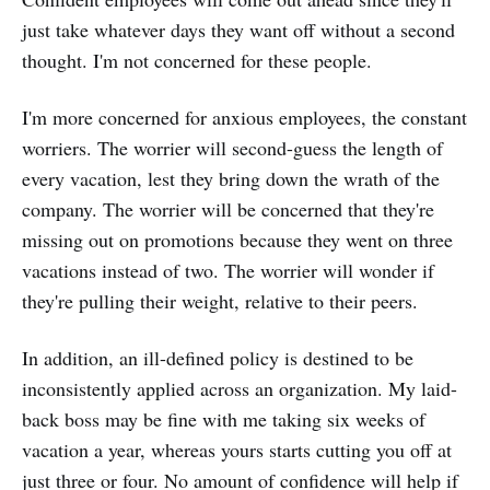
just take whatever days they want off without a second
thought. I'm not concerned for these people.
I'm more concerned for anxious employees, the constant
worriers. The worrier will second-guess the length of
every vacation, lest they bring down the wrath of the
company. The worrier will be concerned that they're
missing out on promotions because they went on three
vacations instead of two. The worrier will wonder if
they're pulling their weight, relative to their peers.
In addition, an ill-defined policy is destined to be
inconsistently applied across an organization. My laid-
back boss may be fine with me taking six weeks of
vacation a year, whereas yours starts cutting you off at
just three or four. No amount of confidence will help if