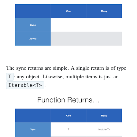
The sync returns are simple. A single return is of type
: any object. Likewise, multiple items is just an
T
.
Iterable<T>