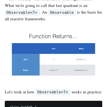
What we're going to call that last quadrant is an
. An
is the basis for
Observable<T>
Observable
all reactive frameworks.
Let's look at how
works in practice:
Observable<T>
class Switch {
