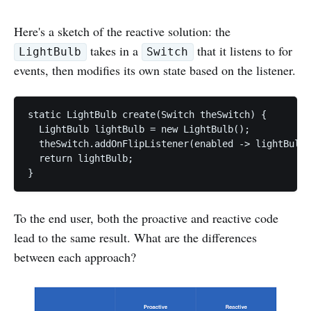
Here's a sketch of the reactive solution: the
takes in a
that it listens to for
LightBulb
Switch
events, then modifies its own state based on the listener.
static LightBulb create(Switch theSwitch) {

  LightBulb lightBulb = new LightBulb();

  theSwitch.addOnFlipListener(enabled -> lightBulb.
  return lightBulb;

To the end user, both the proactive and reactive code
lead to the same result. What are the differences
between each approach?