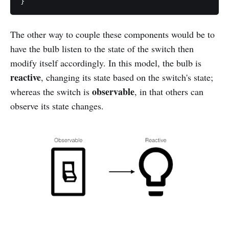
The other way to couple these components would be to
have the bulb listen to the state of the switch then
modify itself accordingly. In this model, the bulb is
reactive
, changing its state based on the switch's state;
observable
whereas the switch is
, in that others can
observe its state changes.