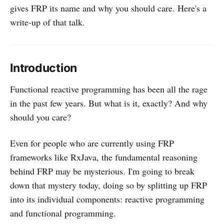
gives FRP its name and why you should care. Here's a
write-up of that talk.
Introduction
Functional reactive programming has been all the rage
in the past few years. But what is it, exactly? And why
should you care?
Even for people who are currently using FRP
frameworks like RxJava, the fundamental reasoning
behind FRP may be mysterious. I'm going to break
down that mystery today, doing so by splitting up FRP
into its individual components: reactive programming
and functional programming.