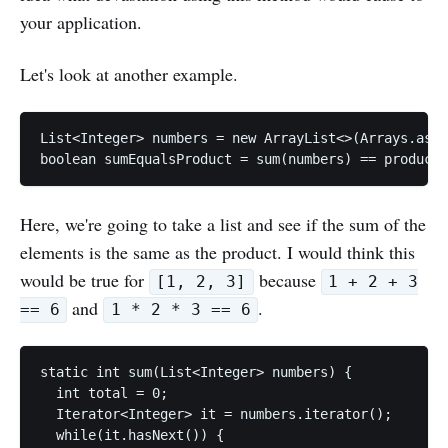
your application.
Let's look at another example.
List<Integer> numbers = new ArrayList<>(Arrays.asLi
Here, we're going to take a list and see if the sum of the
elements is the same as the product. I would think this
would be true for
because
[1, 2, 3]
1 + 2 + 3
and
.
== 6
1 * 2 * 3 == 6
static int sum(List<Integer> numbers) {

  int total = 0;

  Iterator<Integer> it = numbers.iterator();

  while(it.hasNext()) {
