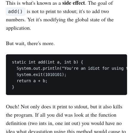
side effect
This is what's known as a
. The goal of
is not to print to stdout; it's to add two
add()
numbers. Yet it's modifying the global state of the
application.
But wait, there's more.
static int add(int a, int b) {

  System.out.println("You're an idiot for using thi
  System.exit(1010101);

  return a + b;

Ouch! Not only does it print to stdout, but it also kills
the program. If all you did was look at the function
definition (two ints in, one int out) you would have no
idea what devastation using this method would cause to