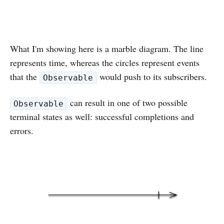
What I'm showing here is a marble diagram. The line
represents time, whereas the circles represent events
that the
would push to its subscribers.
Observable
can result in one of two possible
Observable
terminal states as well: successful completions and
errors.