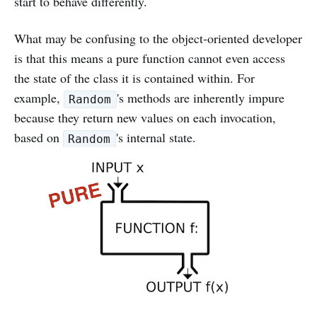
start to behave differently.
What may be confusing to the object-oriented developer
is that this means a pure function cannot even access
the state of the class it is contained within. For
example,
's methods are inherently impure
Random
because they return new values on each invocation,
based on
's internal state.
Random