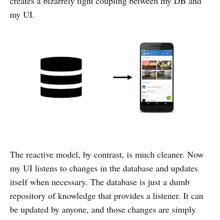
creates a bizarrely tight coupling between my DB and
my UI.
The reactive model, by contrast, is much cleaner. Now
my UI listens to changes in the database and updates
itself when necessary. The database is just a dumb
repository of knowledge that provides a listener. It can
be updated by anyone, and those changes are simply