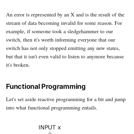
An error is represented by an X and is the result of the
stream of data becoming invalid for some reason. For
example, if someone took a sledgehammer to our
switch, then it's worth informing everyone that our
switch has not only stopped emitting any new states,
but that it isn't even valid to listen to anymore because
it's broken.
Functional Programming
Let's set aside reactive programming for a bit and jump
into what functional programming entails.