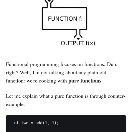
Functional programming focuses on functions. Duh,
right? Well, I'm not talking about any plain old
pure functions
function: we're cooking with
.
Let me explain what a pure function is through counter-
example.
int two = add(1, 1);
