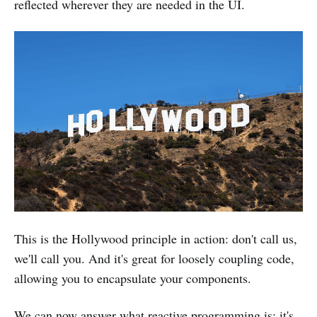
reflected wherever they are needed in the UI.
This is the Hollywood principle in action: don't call us,
we'll call you. And it's great for loosely coupling code,
allowing you to encapsulate your components.
We can now answer what reactive programming is: it's