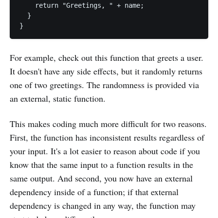
    return "Greetings, " + name;

  }

For example, check out this function that greets a user.
It doesn't have any side effects, but it randomly returns
one of two greetings. The randomness is provided via
an external, static function.
This makes coding much more difficult for two reasons.
First, the function has inconsistent results regardless of
your input. It's a lot easier to reason about code if you
know that the same input to a function results in the
same output. And second, you now have an external
dependency inside of a function; if that external
dependency is changed in any way, the function may