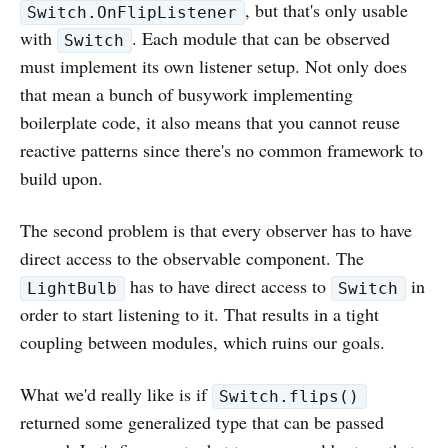
, but that's only usable
Switch.OnFlipListener
with
. Each module that can be observed
Switch
must implement its own listener setup. Not only does
that mean a bunch of busywork implementing
boilerplate code, it also means that you cannot reuse
reactive patterns since there's no common framework to
build upon.
The second problem is that every observer has to have
direct access to the observable component. The
has to have direct access to
in
LightBulb
Switch
order to start listening to it. That results in a tight
coupling between modules, which ruins our goals.
What we'd really like is if
Switch.flips()
returned some generalized type that can be passed