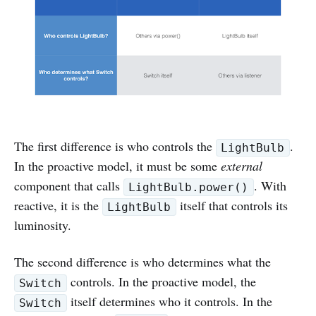
The first difference is who controls the
.
LightBulb
In the proactive model, it must be some
external
component that calls
. With
LightBulb.power()
reactive, it is the
itself that controls its
LightBulb
luminosity.
The second difference is who determines what the
controls. In the proactive model, the
Switch
itself determines who it controls. In the
Switch