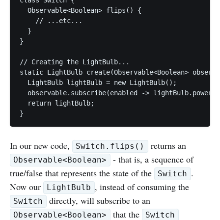
  Observable<Boolean> flips() {

    // ...etc...

  }

}

// Creating the LightBulb...

static LightBulb create(Observable<Boolean> observa
  LightBulb lightBulb = new LightBulb();

  observable.subscribe(enabled -> lightBulb.power(e
  return lightBulb;

In our new code,
returns an
Switch.flips()
- that is, a sequence of
Observable<Boolean>
true/false that represents the state of the
.
Switch
Now our
, instead of consuming the
LightBulb
directly, will subscribe to an
Switch
that the
Observable<Boolean>
Switch