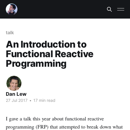
talk
An Introduction to
Functional Reactive
Programming
Dan Lew
27 Jul 2017
•
17 min read
I gave a talk this year about functional reactive
programming (FRP) that attempted to break down what