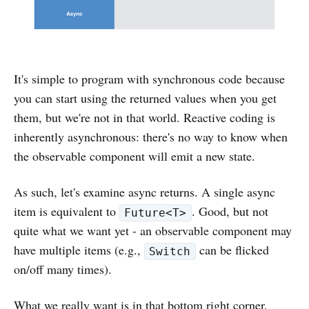
It's simple to program with synchronous code because
you can start using the returned values when you get
them, but we're not in that world. Reactive coding is
inherently asynchronous: there's no way to know when
the observable component will emit a new state.
As such, let's examine async returns. A single async
item is equivalent to
. Good, but not
Future<T>
quite what we want yet - an observable component may
have multiple items (e.g.,
can be flicked
Switch
on/off many times).
What we really want is in that bottom right corner.