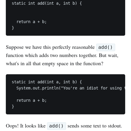
static int add(int a, int b) {

  return a + b;

Suppose we have this perfectly reasonable
add()
function which adds two numbers together. But wait,
what's in all that empty space in the function?
static int add(int a, int b) {

  System.out.println("You're an idiot for using thi
  return a + b;

Oops! It looks like
sends some text to stdout.
add()