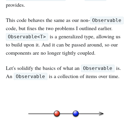
provides.
This code behaves the same as our non-
Observable
code, but fixes the two problems I outlined earlier.
is a generalized type, allowing us
Observable<T>
to build upon it. And it can be passed around, so our
components are no longer tightly coupled.
Let's solidify the basics of what an
is.
Observable
An
is a collection of items over time.
Observable