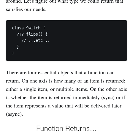
around. Let's figure out what type we could return that
satisfies our needs.
class Switch {

  ??? flips() {

    // ...etc...

  }

There are four essential objects that a function can
return. On one axis is how many of an item is returned:
either a single item, or multiple items. On the other axis
is whether the item is returned immediately (sync) or if
the item represents a value that will be delivered later
(async).