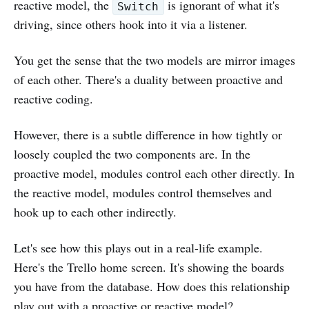
reactive model, the
is ignorant of what it's
Switch
driving, since others hook into it via a listener.
You get the sense that the two models are mirror images
of each other. There's a duality between proactive and
reactive coding.
However, there is a subtle difference in how tightly or
loosely coupled the two components are. In the
proactive model, modules control each other directly. In
the reactive model, modules control themselves and
hook up to each other indirectly.
Let's see how this plays out in a real-life example.
Here's the Trello home screen. It's showing the boards
you have from the database. How does this relationship
play out with a proactive or reactive model?