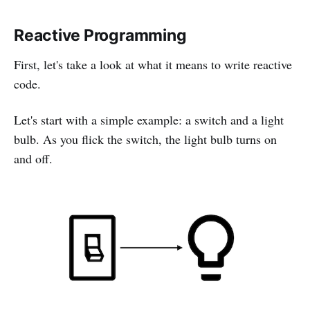
Reactive Programming
First, let's take a look at what it means to write reactive
code.
Let's start with a simple example: a switch and a light
bulb. As you flick the switch, the light bulb turns on
and off.