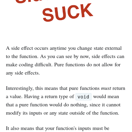
A side effect occurs anytime you change state external
to the function. As you can see by now, side effects can
make coding difficult. Pure functions do not allow for
any side effects.
Interestingly, this means that pure functions
must
return
a value. Having a return type of
would mean
void
that a pure function would do nothing, since it cannot
modify its inputs or any state outside of the function.
It also means that your function's inputs must be