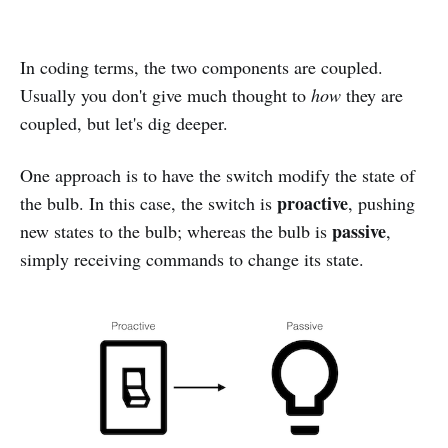
In coding terms, the two components are coupled.
Usually you don't give much thought to
how
they are
coupled, but let's dig deeper.
One approach is to have the switch modify the state of
proactive
the bulb. In this case, the switch is
, pushing
passive
new states to the bulb; whereas the bulb is
,
simply receiving commands to change its state.