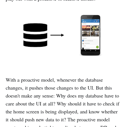
With a proactive model, whenever the database
changes, it pushes those changes to the UI. But this
doesn't make any sense: Why does my database have to
care about the UI at all? Why should it have to check if
the home screen is being displayed, and know whether
it should push new data to it? The proactive model