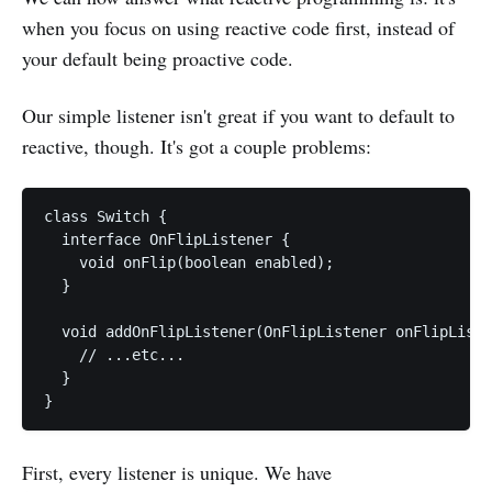
when you focus on using reactive code first, instead of
your default being proactive code.
Our simple listener isn't great if you want to default to
reactive, though. It's got a couple problems:
class Switch {

  interface OnFlipListener {

    void onFlip(boolean enabled);

  }

  void addOnFlipListener(OnFlipListener onFlipListe
    // ...etc...

  }

First, every listener is unique. We have