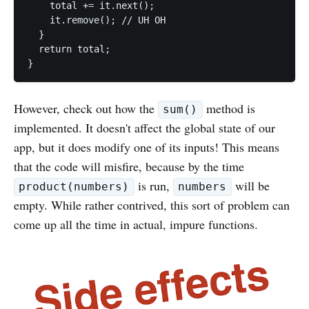
    total += it.next();

    it.remove(); // UH OH

  }

  return total;

However, check out how the
method is
sum()
implemented. It doesn't affect the global state of our
app, but it does modify one of its inputs! This means
that the code will misfire, because by the time
is run,
will be
product(numbers)
numbers
empty. While rather contrived, this sort of problem can
come up all the time in actual, impure functions.