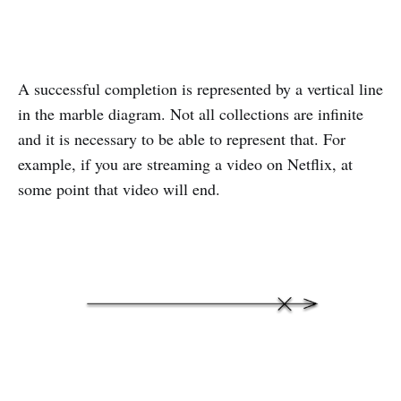
A successful completion is represented by a vertical line
in the marble diagram. Not all collections are infinite
and it is necessary to be able to represent that. For
example, if you are streaming a video on Netflix, at
some point that video will end.