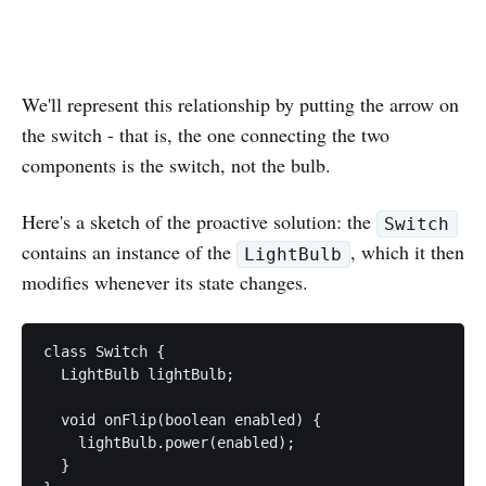
We'll represent this relationship by putting the arrow on
the switch - that is, the one connecting the two
components is the switch, not the bulb.
Here's a sketch of the proactive solution: the
Switch
contains an instance of the
, which it then
LightBulb
modifies whenever its state changes.
class Switch {

  LightBulb lightBulb;

  void onFlip(boolean enabled) {

    lightBulb.power(enabled);

  }
