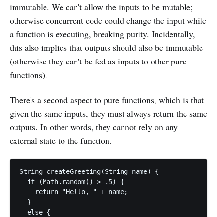
immutable. We can't allow the inputs to be mutable;
otherwise concurrent code could change the input while
a function is executing, breaking purity. Incidentally,
this also implies that outputs should also be immutable
(otherwise they can't be fed as inputs to other pure
functions).
There's a second aspect to pure functions, which is that
given the same inputs, they must always return the same
outputs. In other words, they cannot rely on any
external state to the function.
String createGreeting(String name) {

  if (Math.random() > .5) {

    return "Hello, " + name;

  }

  else {
