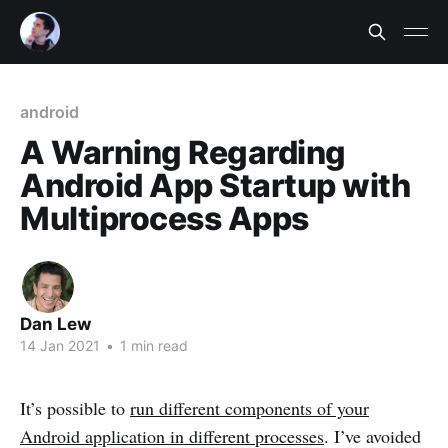
android
A Warning Regarding
Android App Startup with
Multiprocess Apps
Dan Lew
14 Jan 2021
•
1 min read
It’s possible to
run different components of your
Android application in different processes
. I’ve avoided