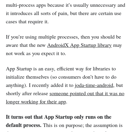
multi-process apps because it’s usually unnecessary and
it introduces all sorts of pain, but there are certain use
cases that require it.
If you’re using multiple processes, then you should be
aware that the new
AndroidX App Startup library
may
not work as you expect it to.
App Startup is an easy, efficient way for libraries to
initialize themselves (so consumers don’t have to do
anything). I recently added it to
joda-time-android
, but
shortly after release
someone pointed out that it was no
longer working for their app
.
It turns out that App Startup only runs on the
default process.
This is on purpose; the assumption is