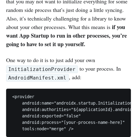
that you may not want to initialize everything for some
random side process that’s just doing a little syncing.
Also, it’s technically challenging for a library to know
if you
about your other processes. What this means is
want App Startup to run in other processes, you’re
going to have to set it up yourself.
One way to do it is to just add your own
to your process. In
InitializationProvider
, add:
AndroidManifest.xml
<provider

    android:name="androidx.startup.InitializationPr
    android:authorities="${applicationId}.androidx-
    android:exported="false"

    android:process="[your-process-name-here]"
