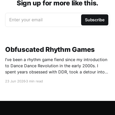
Sign up for more like this.
Enter your email
Subscribe
Obfuscated Rhythm Games
I’ve been a rhythm game fiend since my introduction
to Dance Dance Revolution in the early 2000s. I
spent years obsessed with DDR, took a detour into
Beatmania, then played Guitar Hero / Rock Band
23 Jun 2026
3 min read
nonstop for years. I haven’t gone deep on any rhythm
games recently, but I