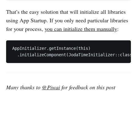
That’s the easy solution that will initialize all libraries
using App Startup. If you only need particular libraries
for your process,
you can initialize them manually
:
AppInitializer.getInstance(this)

Many thanks to
@Piwai
for feedback on this post