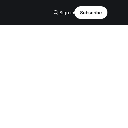
Sign in
Subscribe