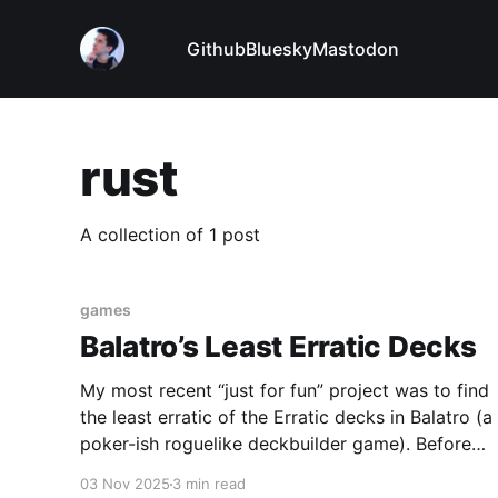
Github
Bluesky
Mastodon
rust
A collection of 1 post
games
Balatro’s Least Erratic Decks
My most recent “just for fun” project was to find
the least erratic of the Erratic decks in Balatro (a
poker-ish roguelike deckbuilder game). Before
each game, you pick a deck that has a special
03 Nov 2025
3 min read
power. The Erratic deck completely randomizes