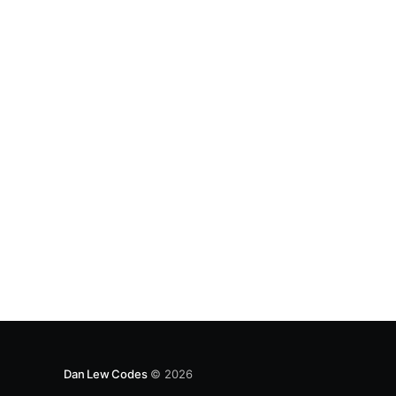
the ranks/suits of the cards (such that
Dan Lew Codes
© 2026