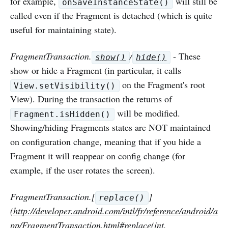
for example,
will still be
onSaveInstanceState()
called even if the Fragment is detached (which is quite
useful for maintaining state).
FragmentTransaction.
/
- These
show()
hide()
show or hide a Fragment (in particular, it calls
on the Fragment's root
View.setVisibility()
View). During the transaction the returns of
will be modified.
Fragment.isHidden()
Showing/hiding Fragments states are NOT maintained
on configuration change, meaning that if you hide a
Fragment it will reappear on config change (for
example, if the user rotates the screen).
FragmentTransaction.[
]
replace()
(
http://developer.android.com/intl/fr/reference/android/a
pp/FragmentTransaction.html#replace
(int,