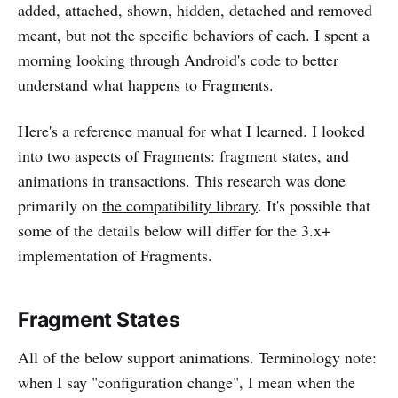
added, attached, shown, hidden, detached and removed
meant, but not the specific behaviors of each. I spent a
morning looking through Android's code to better
understand what happens to Fragments.
Here's a reference manual for what I learned. I looked
into two aspects of Fragments: fragment states, and
animations in transactions. This research was done
primarily on
the compatibility library
. It's possible that
some of the details below will differ for the 3.x+
implementation of Fragments.
Fragment States
All of the below support animations. Terminology note:
when I say "configuration change", I mean when the