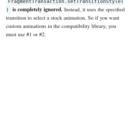
FragmentTransaction.setTransitionStyle(
is completely ignored.
Instead, it uses the specified
)
transition to select a stock animation. So if you want
custom animations in the compatibility library, you
must use #1 or #2.