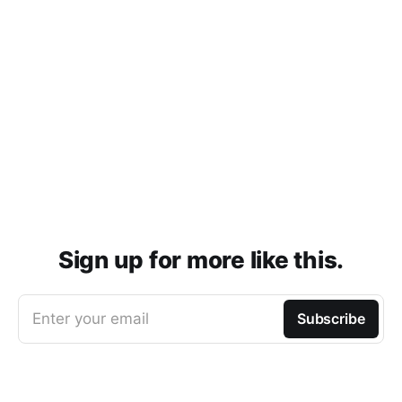
Sign up for more like this.
Enter your email
Subscribe