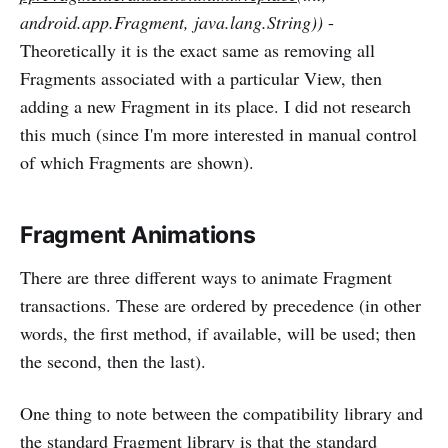
android.app.Fragment, java.lang.String))
-
Theoretically it is the exact same as removing all
Fragments associated with a particular View, then
adding a new Fragment in its place. I did not research
this much (since I'm more interested in manual control
of which Fragments are shown).
Fragment Animations
There are three different ways to animate Fragment
transactions. These are ordered by precedence (in other
words, the first method, if available, will be used; then
the second, then the last).
One thing to note between the compatibility library and
the standard Fragment library is that the standard