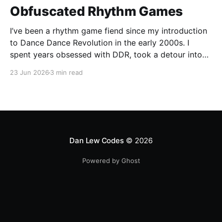
Obfuscated Rhythm Games
I’ve been a rhythm game fiend since my introduction
to Dance Dance Revolution in the early 2000s. I
spent years obsessed with DDR, took a detour into
Beatmania, then played Guitar Hero / Rock Band
23 Jun 2026
3 min read
nonstop for years. I haven’t gone deep on any rhythm
games recently, but I
Dan Lew Codes
© 2026
Powered by Ghost