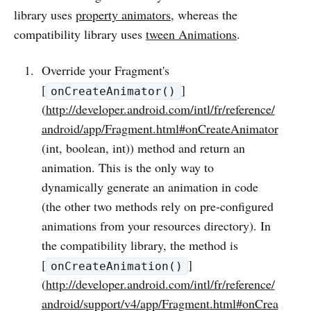
library uses
property animators
, whereas the
compatibility library uses
tween Animations
.
Override your Fragment's
[
]
onCreateAnimator()
(
http://developer.android.com/intl/fr/reference/
android/app/Fragment.html#onCreateAnimator
(int, boolean, int)) method and return an
animation. This is the only way to
dynamically generate an animation in code
(the other two methods rely on pre-configured
animations from your resources directory). In
the compatibility library, the method is
[
]
onCreateAnimation()
(
http://developer.android.com/intl/fr/reference/
android/support/v4/app/Fragment.html#onCrea