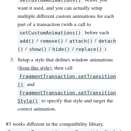
setCustomAnimations()
want it used, and you can actually setup
multiple different custom animations for each
part of a transaction (with a call to
before each
setCustomAnimations()
/
/
/
add()
remove()
attach()
detach
/
/
/
).
()
show()
hide()
replace()
Setup a style that defines window animations
(
from this style
), then call
FragmentTransaction.setTransition
and
()
FragmentTransaction.setTransition
to specify that style and target the
Style()
correct animation.
#3 works different in the compatibility library.