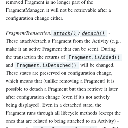
removed Fragment is no longer part of the
FragmentManager, it will not be retrievable after a
configuration change either.
FragmentTransaction.
/
-
attach()
detach()
These attach/detach a Fragment from the Activity (e.g.,
make it an active Fragment that can be seen). During
the transaction the returns of
Fragment.isAdded()
and
will be changed.
Fragment.isDetached()
These states are preserved on configuration change,
which means that (unlike removing a Fragment) it is
possible to detach a Fragment but then retrieve it later
after configuration change (even if it's not actively
being displayed). Even in a detached state, the
Fragment runs through all lifecycle methods (except the
ones that are related to being attached to an Activity) -