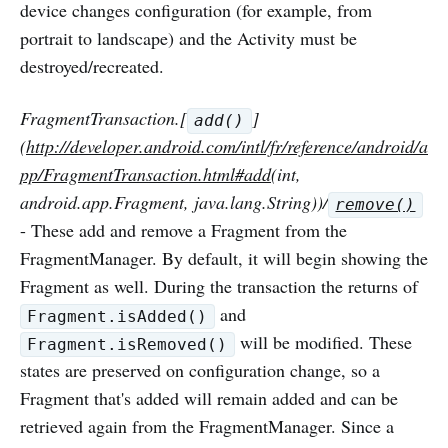
device changes configuration (for example, from
portrait to landscape) and the Activity must be
destroyed/recreated.
FragmentTransaction.[
]
add()
(
http://developer.android.com/intl/fr/reference/android/a
pp/FragmentTransaction.html#add
(int,
android.app.Fragment, java.lang.String))/
remove()
- These add and remove a Fragment from the
FragmentManager. By default, it will begin showing the
Fragment as well. During the transaction the returns of
and
Fragment.isAdded()
will be modified. These
Fragment.isRemoved()
states are preserved on configuration change, so a
Fragment that's added will remain added and can be
retrieved again from the FragmentManager. Since a