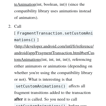
teAnimation
(int, boolean, int)) (since the
compatibility library uses animations instead
of animators).
Call
[
FragmentTransaction.setCustomAni
]
mations()
(
http://developer.android.com/intl/fr/reference/
android/app/FragmentTransaction.html#setCus
tomAnimations
(int, int, int, int)), referencing
either animators or animations (depending on
whether you're using the compatibility library
or not). What is interesting is that
affects all
setCustomAnimations()
fragment transitions added to the transaction
after
it is called. So you need to call
before you