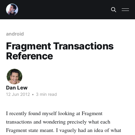
android
Fragment Transactions
Reference
Dan Lew
12 Jun 2012
•
3 min read
I recently found myself looking at Fragment
transactions and wondering precisely what each
Fragment state meant. I vaguely had an idea of what