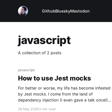
Github
Bluesky
Mastodon
javascript
A collection of 2 posts
javascript
How to use Jest mocks
For better or worse, my life has become infested
by Jest mocks. I come from the land of
dependency injection (I even gave a talk once!),
but whenever I talk about dependency injection
28 May 2026
3 min read
to JavaScript developers I get this reaction: