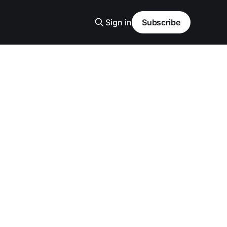
Sign in
Subscribe