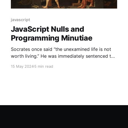
javascript
JavaScript Nulls and
Programming Minutiae
Socrates once said “the unexamined life is not
worth living.” He was immediately sentenced to
death afterwards. I, too, often find myself
15 May 2024
5 min read
examining the minutiae of programming
languages. Thankfully, I have not been put to
death for it (yet). After spending more than a
decade honing my Android development skills,