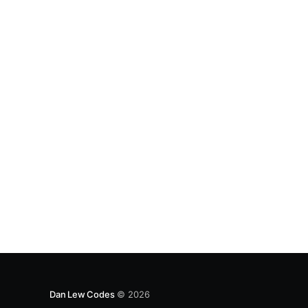
Instead, mocking is king. Unfortunately, I’ve
found Jests’s
Dan Lew Codes
© 2026