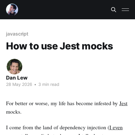
javascript
How to use Jest mocks
Dan Lew
28 May 2026
•
3 min read
For better or worse, my life has become infested by
Jest
mocks.
I come from the land of dependency injection (
I even