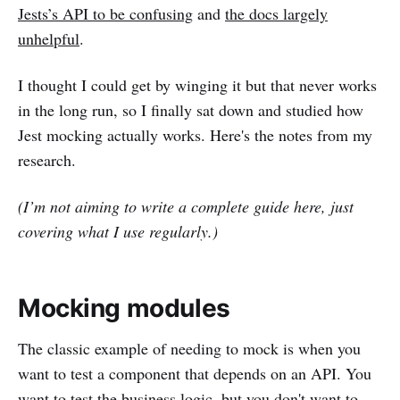
Jests’s API to be confusing
and
the docs largely
unhelpful
.
I thought I could get by winging it but that never works
in the long run, so I finally sat down and studied how
Jest mocking actually works. Here's the notes from my
research.
(I’m not aiming to write a complete guide here, just
covering what I use regularly.)
Mocking modules
The classic example of needing to mock is when you
want to test a component that depends on an API. You
want to test the business logic, but you don't want to