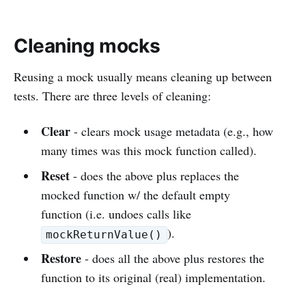
Cleaning mocks
Reusing a mock usually means cleaning up between
tests. There are three levels of cleaning:
Clear
- clears mock usage metadata (e.g., how
many times was this mock function called).
Reset
- does the above plus replaces the
mocked function w/ the default empty
function (i.e. undoes calls like
).
mockReturnValue()
Restore
- does all the above plus restores the
function to its original (real) implementation.