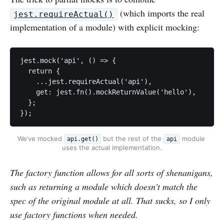
(which imports the real
jest.requireActual()
implementation of a module) with explicit mocking:
jest.mock('api', () => {

  return {

    ...jest.requireActual('api'),

    get: jest.fn().mockReturnValue('hello'),

  };

});
We’ve mocked 
 but the rest of the 
 module 
api.get()
api
uses the actual implementation.
The factory function allows for all sorts of shenanigans,
such as returning a module which doesn’t match the
spec of the original module at all. That sucks, so I only
use factory functions when needed.