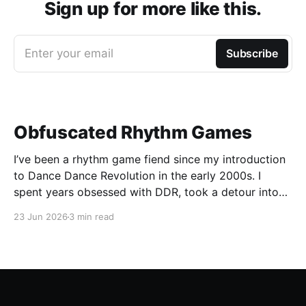
Sign up for more like this.
Enter your email
Subscribe
Obfuscated Rhythm Games
I’ve been a rhythm game fiend since my introduction
to Dance Dance Revolution in the early 2000s. I
spent years obsessed with DDR, took a detour into
Beatmania, then played Guitar Hero / Rock Band
23 Jun 2026
3 min read
nonstop for years. I haven’t gone deep on any rhythm
games recently, but I