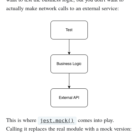
actually make network calls to an external service:
This is where
comes into play.
jest.mock()
Calling it replaces the real module with a mock version: