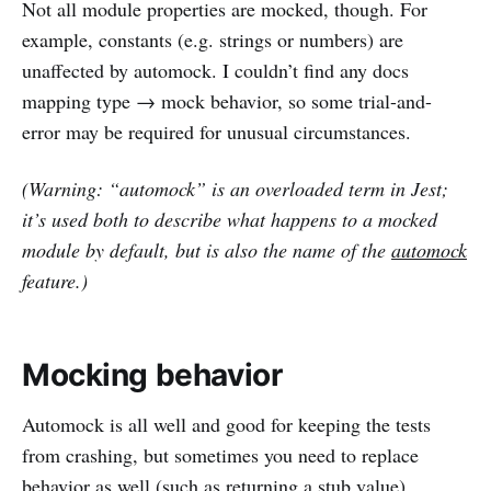
Not all module properties are mocked, though. For
example, constants (e.g. strings or numbers) are
unaffected by automock. I couldn’t find any docs
mapping type → mock behavior, so some trial-and-
error may be required for unusual circumstances.
(Warning: “automock” is an overloaded term in Jest;
it’s used both to describe what happens to a mocked
module by default, but is also the name of the
automock
feature.)
Mocking behavior
Automock is all well and good for keeping the tests
from crashing, but sometimes you need to replace
behavior as well (such as returning a stub value).