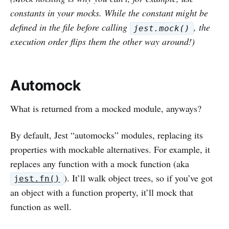
constants in your mocks. While the constant might be
defined in the file before calling
, the
jest.mock()
execution order flips them the other way around!)
Automock
What is returned from a mocked module, anyways?
By default, Jest “automocks” modules, replacing its
properties with mockable alternatives. For example, it
replaces any function with a mock function (aka
). It’ll walk object trees, so if you’ve got
jest.fn()
an object with a function property, it’ll mock that
function as well.