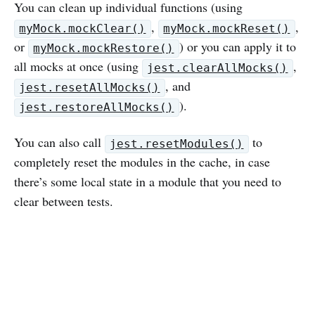
You can clean up individual functions (using
,
,
myMock.mockClear()
myMock.mockReset()
or
) or you can apply it to
myMock.mockRestore()
all mocks at once (using
,
jest.clearAllMocks()
, and
jest.resetAllMocks()
).
jest.restoreAllMocks()
You can also call
to
jest.resetModules()
completely reset the modules in the cache, in case
there’s some local state in a module that you need to
clear between tests.