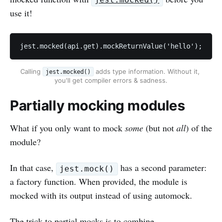
jest.mocked()
use it!
jest.mocked(api.get).mockReturnValue('hello');
Calling 
 adds type information. Without it, 
jest.mocked()
you'll get compiler errors & sadness.
Partially mocking modules
What if you only want to mock
some
(but not
all
) of the
module?
In that case,
has a second parameter:
jest.mock()
a factory function. When provided, the module is
mocked with its output instead of using automock.
The trick to partial mocks is to combine