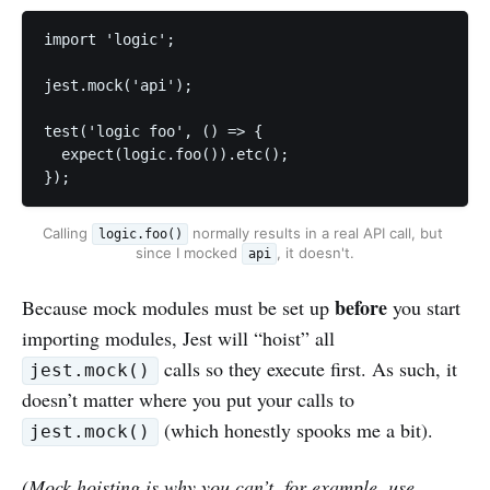
import 'logic';

jest.mock('api');

test('logic foo', () => { 

  expect(logic.foo()).etc();

});
Calling 
 normally results in a real API call, but 
logic.foo()
since I mocked 
, it doesn't.
api
before
Because mock modules must be set up
you start
importing modules, Jest will “hoist” all
calls so they execute first. As such, it
jest.mock()
doesn’t matter where you put your calls to
(which honestly spooks me a bit).
jest.mock()
(Mock hoisting is why you can’t, for example, use