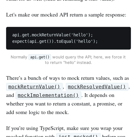
Let's make our mocked API return a sample response:
api.get.mockReturnValue('hello');

expect(api.get()).toEqual('hello');
Normally 
 would query the API; here, we force it 
api.get()
to return "hello" instead.
There’s a bunch of ways to mock return values, such as
,
,
mockReturnValue()
mockResolvedValue()
and
. It depends on
mockImplementation()
whether you want to return a constant, a promise, or
add some logic to the mock.
If you’re using TypeScript, make sure you wrap your
mocked function with
before you