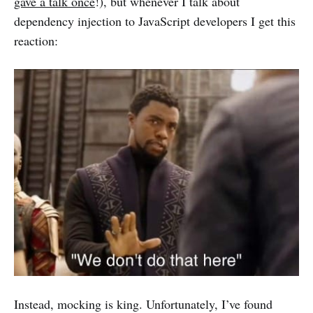
gave a talk once
!), but whenever I talk about
dependency injection to JavaScript developers I get this
reaction:
Instead, mocking is king. Unfortunately, I’ve found