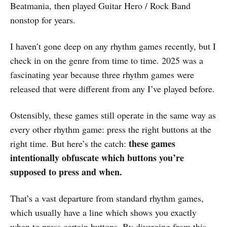
Beatmania, then played Guitar Hero / Rock Band
nonstop for years.
I haven’t gone deep on any rhythm games recently, but I
check in on the genre from time to time. 2025 was a
fascinating year because three rhythm games were
released that were different from any I’ve played before.
Ostensibly, these games still operate in the same way as
every other rhythm game: press the right buttons at the
these games
right time. But here’s the catch:
intentionally obfuscate which buttons you’re
supposed to press and when.
That’s a vast departure from standard rhythm games,
which usually have a line which shows you exactly
when to press certain buttons. By diverging from this