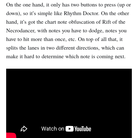
On the one hand, it only has two buttons to press (up or
down), so it’s simple like Rhythm Doctor. On the other
hand, it’s got the chart note obfuscation of Rift of the
Necrodancer, with notes you have to dodge, notes you
have to hit more than once, etc. On top of all that, it
splits the lanes in two different directions, which can
make it hard to determine which note is coming next.