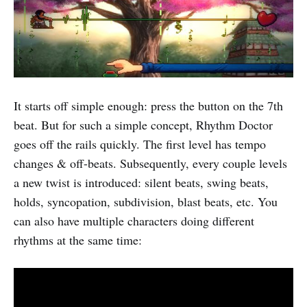
It starts off simple enough: press the button on the 7th
beat. But for such a simple concept, Rhythm Doctor
goes off the rails quickly. The first level has tempo
changes & off-beats. Subsequently, every couple levels
a new twist is introduced: silent beats, swing beats,
holds, syncopation, subdivision, blast beats, etc. You
can also have multiple characters doing different
rhythms at the same time: