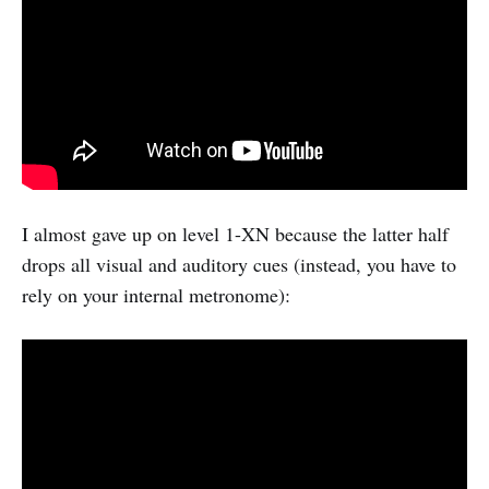
I almost gave up on level 1-XN because the latter half
drops all visual and auditory cues (instead, you have to
rely on your internal metronome):