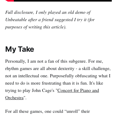
Full disclosure, I only played an old demo of
Unbeatable after a friend suggested I try it (for
purposes of writing this article).
My Take
Personally, I am not a fan of this subgenre. For me,
rhythm games are all about dexterity - a skill challenge,
not an intellectual one. Purposefully obfuscating what I
need to do is more frustrating than it is fun. It's like
trying to play John Cage's "
Concert for Piano and
Orchestra
".
For all these games, one could “unroll” their