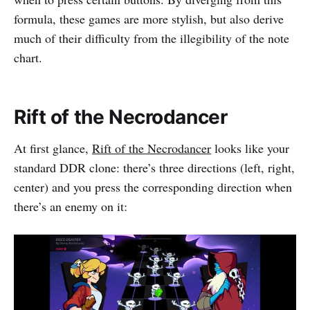
formula, these games are more stylish, but also derive
much of their difficulty from the illegibility of the note
chart.
Rift of the Necrodancer
At first glance,
Rift of the Necrodancer
looks like your
standard DDR clone: there’s three directions (left, right,
center) and you press the corresponding direction when
there’s an enemy on it: