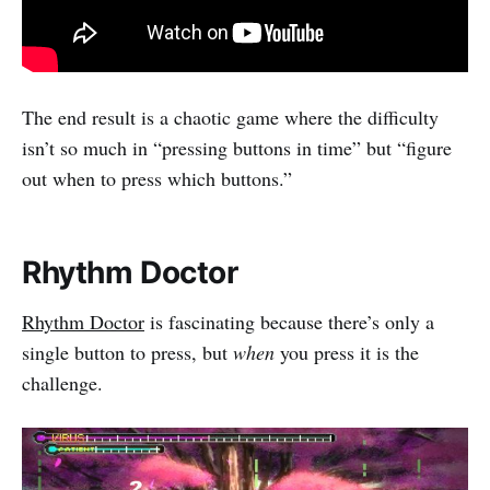
The end result is a chaotic game where the difficulty
isn’t so much in “pressing buttons in time” but “figure
out when to press which buttons.”
Rhythm Doctor
Rhythm Doctor
is fascinating because there’s only a
single button to press, but
when
you press it is the
challenge.