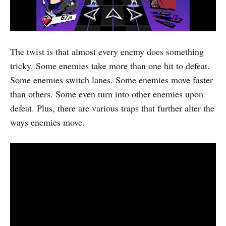
The twist is that almost every enemy does something
tricky. Some enemies take more than one hit to defeat.
Some enemies switch lanes. Some enemies move faster
than others. Some even turn into other enemies upon
defeat. Plus, there are various traps that further alter the
ways enemies move.