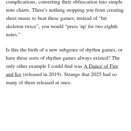
complications, converting their obfuscation into simple
note charts. There’s nothing stopping you from creating
sheet music to beat these games; instead of “hit
skeleton twice”, you would “press 'up' for two eighth
notes.”
Is this the birth of a new subgenre of rhythm games, or
have these sorts of rhythm games always existed? The
only other example I could find was
A Dance of Fire
and Ice
(released in 2019). Strange that 2025 had so
many of them released at once.