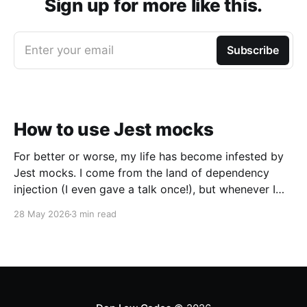
Sign up for more like this.
Enter your email
Subscribe
How to use Jest mocks
For better or worse, my life has become infested by
Jest mocks. I come from the land of dependency
injection (I even gave a talk once!), but whenever I
talk about dependency injection to JavaScript
28 May 2026
3 min read
developers I get this reaction: Instead, mocking is
king. Unfortunately, I’ve found Jests’s