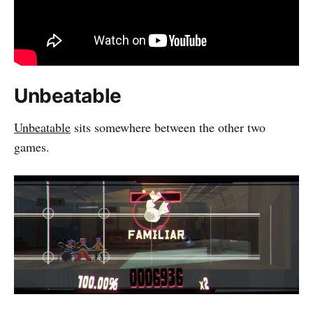
Unbeatable
Unbeatable
sits somewhere between the other two
games.