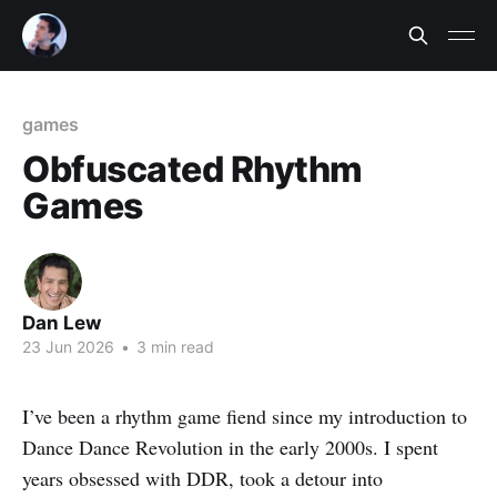
games
Obfuscated Rhythm
Games
Dan Lew
23 Jun 2026
•
3 min read
I’ve been a rhythm game fiend since my introduction to
Dance Dance Revolution in the early 2000s. I spent
years obsessed with DDR, took a detour into