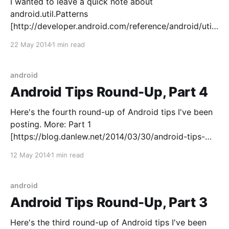
I wanted to leave a quick note about
android.util.Patterns
[http://developer.android.com/reference/android/util/
Patterns.html]: I think it's a dangerously misleading
22 May 2014
1 min read
class. It's so tempting - who wouldn't want ready-
made, AOSP-approved regexes? But there's some
serious
android
Android Tips Round-Up, Part 4
Here's the fourth round-up of Android tips I've been
posting. More: Part 1
[https://blog.danlew.net/2014/03/30/android-tips-
round-up-part-1/] | Part 2
12 May 2014
1 min read
[https://blog.danlew.net/2014/04/14/android-tips-
round-up-part-2/] | Part 3 [https://blog.
android
Android Tips Round-Up, Part 3
Here's the third round-up of Android tips I've been