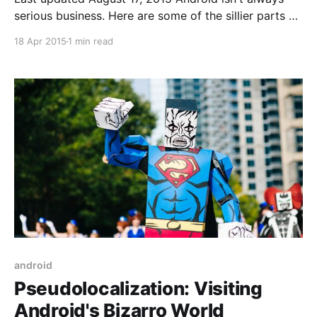
serious business. Here are some of the sillier parts of
the Android SDK. Useful The following do real things
18 Apr 2015
1 min read
but have amusing names.
FEATURE_TOUCHSCREEN_MULTITOUCH_JAZZHAND
[http://developer.android.com/reference/android/con
tent/pm/PackageManager.html#FEATURE_TOUCHSC
REEN_MULTITOUCH_
android
Pseudolocalization: Visiting
Android's Bizarro World