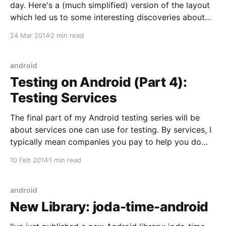
day. Here's a (much simplified) version of the layout
which led us to some interesting discoveries about
the Android measurement system: <FrameLayout
24 Mar 2014
2 min read
android:layout_width="wrap_content"
android:layout_height="wrap_content"> <
android
Testing on Android (Part 4):
Testing Services
The final part of my Android testing series will be
about services one can use for testing. By services, I
typically mean companies you pay to help you do
your testing. I'm currently operating on a budget of
10 Feb 2014
1 min read
zero, so I haven't actually tested any of
android
New Library: joda-time-android