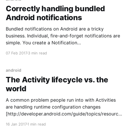
Correctly handling bundled
Android notifications
Bundled notifications on Android are a tricky
business. Individual, fire-and-forget notifications are
simple. You create a Notification
[https://developer.android.com/reference/android/ap
07 Feb 2017
3 min read
p/Notification.html], send it to
NotificationManagerCompat
[https://developer.android.com/reference/android/su
android
pport/v4/app/NotificationManagerCompat.html] ,
The Activity lifecycle vs. the
and the system handles the rest. Bundled
world
A common problem people run into with Activities
are handling runtime configuration changes
[http://developer.android.com/guide/topics/resources
/runtime-changes.html]. This situation ought to sound
16 Jan 2017
1 min read
familiar: 1. The user initiates a network request in an