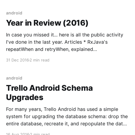
Activity. 2. The user rotates the screen. 3. The
Activity is destroyed
android
Year in Review (2016)
In case you missed it... here is all the public activity
I've done in the last year. Articles * RxJava's
repeatWhen and retryWhen, explained
[https://blog.danlew.net/2016/01/25/rxjavas-
31 Dec 2016
2 min read
repeatwhen-and-retrywhen-explained/] I found
repeatWhen and retryWhen to be a couple of the
android
Trello Android Schema
Upgrades
For many years, Trello Android has used a simple
system for upgrading the database schema: drop the
entire database, recreate it, and repopulate the data
from the server! While far from ideal, this solution
16 Aug 2016
2 min read