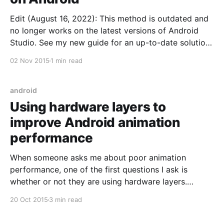
Edit (August 16, 2022): This method is outdated and
no longer works on the latest versions of Android
Studio. See my new guide for an up-to-date solution
on this problem. Suppose you've got an Android
02 Nov 2015
1 min read
application with a bunch of tests. Some of them are
unit
android
Using hardware layers to
improve Android animation
performance
When someone asks me about poor animation
performance, one of the first questions I ask is
whether or not they are using hardware layers.
During animations your views may be redrawn each
20 Oct 2015
3 min read
frame. If you use view layers, instead of having to
redraw each frame, views render once into an