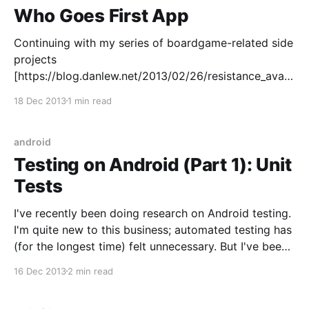
Who Goes First App
Continuing with my series of boardgame-related side
projects
[https://blog.danlew.net/2013/02/26/resistance_avalo
n_app/], I've written a small holo-themed app for
18 Dec 2013
1 min read
determining who goes first called (unsurprisingly)
Who Goes First
[https://play.google.com/store/apps/details?
android
id=com.idunnolol.whogoesfirst] . As
Testing on Android (Part 1): Unit
Tests
I've recently been doing research on Android testing.
I'm quite new to this business; automated testing has
(for the longest time) felt unnecessary. But I've been
slowly convinced that the benefits outweigh the time
16 Dec 2013
2 min read
costs - as long as you do it in an efficient