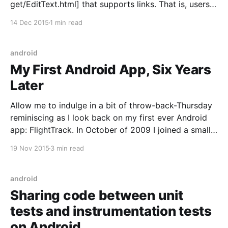
get/EditText.html] that supports links. That is, users
can add URLs that become clickable when not
14 Dec 2015
1 min read
editing. When the EditText is not focused, the links
should be clickable. However, when it is focused, it
should disable
android
My First Android App, Six Years
Later
Allow me to indulge in a bit of throw-back-Thursday
reminiscing as I look back on my first ever Android
app: FlightTrack. In October of 2009 I joined a small
travel app startup, Mobiata, and was tasked with
19 Nov 2015
3 min read
writing the Android version of its already successful
iOS app FlightTrack.
android
Sharing code between unit
tests and instrumentation tests
on Android