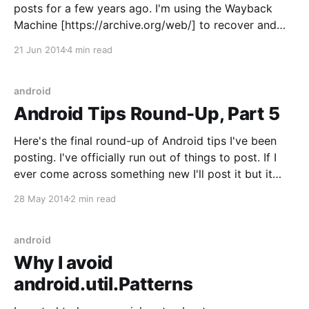
posts for a few years ago. I'm using the Wayback
Machine [https://archive.org/web/] to recover and
repost my articles here. I originally wrote this article
21 Jun 2014
4 min read
when I was (foolishly) still using AsyncTasks.
Nowadays I
android
Android Tips Round-Up, Part 5
Here's the final round-up of Android tips I've been
posting. I've officially run out of things to post. If I
ever come across something new I'll post it but it
won't be daily anymore. It's been fun
28 May 2014
2 min read
android
Why I avoid
android.util.Patterns