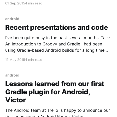
of the matter is, RxAndroid was getting to be a bit of
01 Sep 2015
1 min read
a mess and thus has been majorly refactored. You
can read more about it here
android
Recent presentations and code
I've been quite busy in the past several months! Talk:
An Introduction to Groovy and Gradle I had been
using Gradle-based Android builds for a long time
before actually bothering to try to understand what's
11 May 2015
1 min read
going on in them. This talk will help get you
android
Lessons learned from our first
Gradle plugin for Android,
Victor
The Android team at Trello is happy to announce our
first open source Android library, Victor