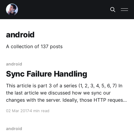
android
A collection of 137 posts
android
Sync Failure Handling
This article is part 3 of a series (1, 2, 3, 4, 5, 6, 7) In
the last article we discussed how we sync our
changes with the server. Ideally, those HTTP requests
would always work - if only we could walk the rosy
02 Mar 2017
4 min read
path of best-case scenarios! Unfortunately, when
android