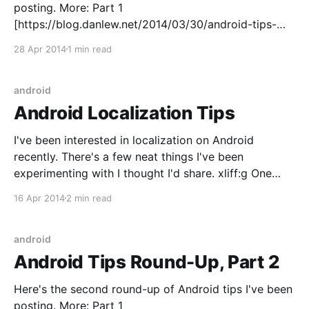
posting. More: Part 1
[https://blog.danlew.net/2014/03/30/android-tips-
round-up-part-1/] | Part 2
28 Apr 2014
1 min read
[https://blog.danlew.net/2014/04/14/android-tips-
round-up-part-2/] | Part 3 | Part 4
android
Android Localization Tips
I've been interested in localization on Android
recently. There's a few neat things I've been
experimenting with I thought I'd share. xliff:g One
common problem when sending strings for
16 Apr 2014
2 min read
translation is that some parts of a string should not
be localized.
android
Android Tips Round-Up, Part 2
Here's the second round-up of Android tips I've been
posting. More: Part 1