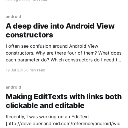
worked because the Trello server was the only
source of truth. Any change you made in
android
A deep dive into Android View
constructors
I often see confusion around Android View
constructors. Why are there four of them? What does
each parameter do? Which constructors do I need to
implement? tl;dr If you just want quick, practical
19 Jul 2016
6 min read
advice, here's a few good guidelines: * Use
View(Context) for creating Views in code.
android
Making EditTexts with links both
clickable and editable
Recently, I was working on an EditText
[http://developer.android.com/reference/android/wid