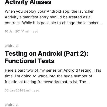
Activity Aliases
When you deploy your Android app, the launcher
Activity's manifest entry should be treated as a
contract. While it is possible to change the launcher
after install doing so will confuse apps that
16 Jan 2014
1 min read
previously used the contract. The classic example is
putting a launcher on your home screen
android
Testing on Android (Part 2):
Functional Tests
Here's part two of my series on Android testing. This
time, I'm going to wade into the huge number of
functional testing frameworks that exist. The
differentiation I made between unit testing and
06 Jan 2014
3 min read
functional testing is that the functional tests operate
the actual device (as in,
android