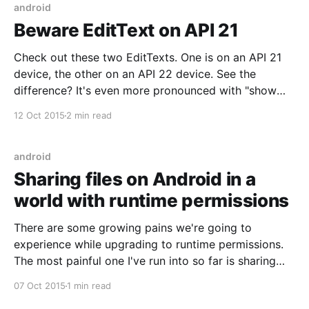
android
Beware EditText on API 21
Check out these two EditTexts. One is on an API 21
device, the other on an API 22 device. See the
difference? It's even more pronounced with "show
layout bounds" enabled: The height and vertical
12 Oct 2015
2 min read
alignment of the EditTexts are different! This was
caused by a
android
Sharing files on Android in a
world with runtime permissions
There are some growing pains we're going to
experience while upgrading to runtime permissions.
The most painful one I've run into so far is sharing
files. When done correctly, sharing a file involves a
07 Oct 2015
1 min read
sender app creating an accessible URI and a receiver