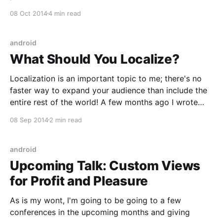
[https://blog.danlew.net/2014/09/22/grokking-rxjava-
08 Oct 2014
4 min read
part-2/], and 3
[https://blog.danlew.net/2014/09/30/grokking-rxjava-
part-3/] I covered how RxJava works (in a general
android
sense). But as
What Should You Localize?
Localization is an important topic to me; there's no
faster way to expand your audience than include the
entire rest of the world! A few months ago I wrote
about how to setup your strings
08 Sep 2014
2 min read
[https://blog.danlew.net/2014/04/16/android-
localization-tips/]. That's
android
Upcoming Talk: Custom Views
for Profit and Pleasure
As is my wont, I'm going to be going to a few
conferences in the upcoming months and giving