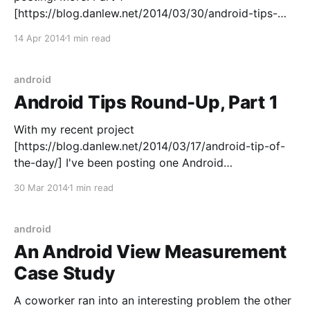
[https://blog.danlew.net/2014/03/30/android-tips-
round-up-part-1/] | Part 2 | Part 3
14 Apr 2014
1 min read
[https://blog.danlew.net/2014/04/28/android-tips-
round-up-part-3/] | Part 4
android
Android Tips Round-Up, Part 1
With my recent project
[https://blog.danlew.net/2014/03/17/android-tip-of-
the-day/] I've been posting one Android
class/method a day. People have been asking for an
30 Mar 2014
1 min read
archive of these links, so every couple weeks I'm
going to round them up here.
android
An Android View Measurement
Case Study
A coworker ran into an interesting problem the other