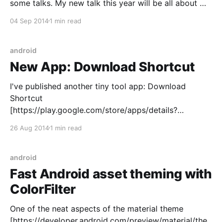
some talks. My new talk this year will be all about my
love of custom Views on Android. It's called "Custom
04 Sep 2014
1 min read
Views for Profit and Pleasure&
android
New App: Download Shortcut
I've published another tiny tool app: Download
Shortcut
[https://play.google.com/store/apps/details?
id=net.danlew.download]. It solves a problem which
26 Aug 2014
1 min read
has vexed me on Android: what if an app lets me
open a link to a file (say, an mp3) but doesn't
android
Fast Android asset theming with
ColorFilter
One of the neat aspects of the material theme
[https://developer.android.com/preview/material/the