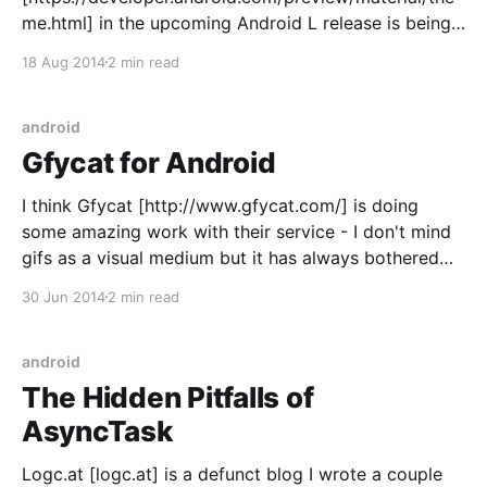
me.html] in the upcoming Android L release is being
able to theme all of your app (icons and all) with just
18 Aug 2014
2 min read
a handful of attributes: <style name="AppTheme"
parent="android:
android
Gfycat for Android
I think Gfycat [http://www.gfycat.com/] is doing
some amazing work with their service - I don't mind
gifs as a visual medium but it has always bothered
me how large/slow they are to load. Gfycat takes
30 Jun 2014
2 min read
those gigantic gifs and compresses them to a more
convenient
android
The Hidden Pitfalls of
AsyncTask
Logc.at [logc.at] is a defunct blog I wrote a couple