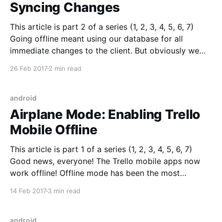
Syncing Changes
This article is part 2 of a series (1, 2, 3, 4, 5, 6, 7)
Going offline meant using our database for all
immediate changes to the client. But obviously we
later want to sync those changes with the server. The
26 Feb 2017
2 min read
basic idea behind our sync is to store changes
android
Airplane Mode: Enabling Trello
Mobile Offline
This article is part 1 of a series (1, 2, 3, 4, 5, 6, 7)
Good news, everyone! The Trello mobile apps now
work offline! Offline mode has been the most
requested mobile feature for years. It’s frustrating to
14 Feb 2017
3 min read
lose the ability to use Trello when you enter the
android