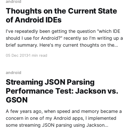
android
Thoughts on the Current State
of Android IDEs
I've repeatedly been getting the question "which IDE
should I use for Android?" recently so I'm writing up a
brief summary. Here's my current thoughts on the
state of Android IDEs (circa December 2013): Eclipse
05 Dec 2013
1 min read
+ ADT The original Android IDE, officially supported
android
Streaming JSON Parsing
Performance Test: Jackson vs.
GSON
A few years ago, when speed and memory became a
concern in one of my Android apps, I implemented
some streaming JSON parsing using Jackson