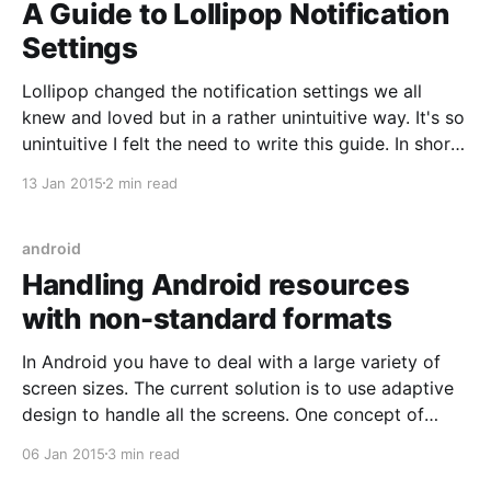
A Guide to Lollipop Notification
Settings
Lollipop changed the notification settings we all
knew and loved but in a rather unintuitive way. It's so
unintuitive I felt the need to write this guide. In short:
you can do (almost1) everything you used to be able
13 Jan 2015
2 min read
to do and more! It's just confusing
android
Handling Android resources
with non-standard formats
In Android you have to deal with a large variety of
screen sizes. The current solution is to use adaptive
design to handle all the screens. One concept of
adaptive design is that you have ever-growing
06 Jan 2015
3 min read
content frames... up to a point. Once the device is