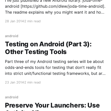
I've just published a new Android library: joda-time-
android [https://github.com/dlew/joda-time-android].
The readme explains why you might want it and how
to use it. I wanted to go into detail on two topics I
28 Jan 2014
2 min read
learned about while making it. While the library
android
Testing on Android (Part 3):
Other Testing Tools
Part three of my Android testing series will be about
odds-and-ends tools for testing that don't really fit
into strict unit/functional testing frameworks, but are
worth checking out. Part 1: Unit Tests
23 Jan 2014
2 min read
[http://goo.gl/sO4M06] Part 2: Functional Tests
[http://goo.gl/NDBvkX] Part
android
Preserve Your Launchers: Use