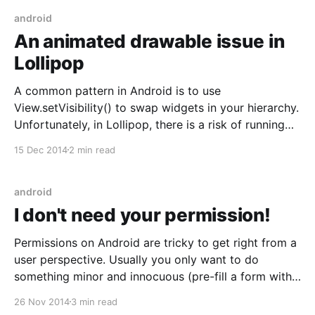
too large or
android
An animated drawable issue in
Lollipop
A common pattern in Android is to use
View.setVisibility() to swap widgets in your hierarchy.
Unfortunately, in Lollipop, there is a risk of running
afoul of the new RippleDrawable
15 Dec 2014
2 min read
[https://developer.android.com/reference/android/gra
phics/drawable/RippleDrawable.html] when doing so.
Let's look at a sample
android
I don't need your permission!
Permissions on Android are tricky to get right from a
user perspective. Usually you only want to do
something minor and innocuous (pre-fill a form with
a contact's info) but the actual permission you have
26 Nov 2014
3 min read
to request gives you much more power than