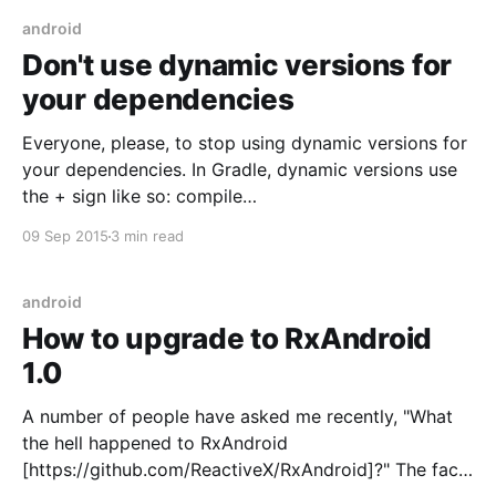
app reading a
android
Don't use dynamic versions for
your dependencies
Everyone, please, to stop using dynamic versions for
your dependencies. In Gradle, dynamic versions use
the + sign like so: compile
'com.android.support:appcompat-v7:23.0.+' Ideally,
09 Sep 2015
3 min read
your builds should be predictable and consistent.
Identical source code should yield the same result,
every time you build. Dynamic
android
How to upgrade to RxAndroid
1.0
A number of people have asked me recently, "What
the hell happened to RxAndroid
[https://github.com/ReactiveX/RxAndroid]?" The fact