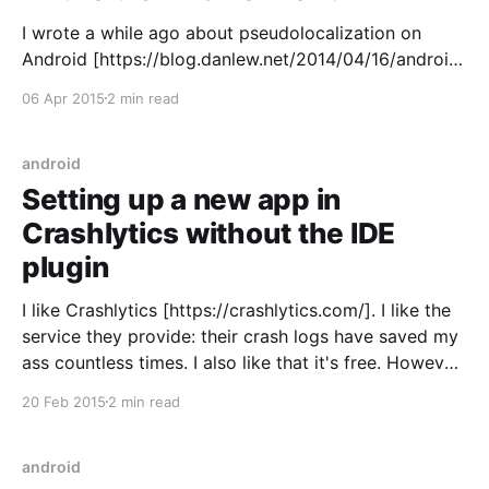
I wrote a while ago about pseudolocalization on
Android [https://blog.danlew.net/2014/04/16/android-
localization-tips/] but times have changed and I
06 Apr 2015
2 min read
wanted to give an update. Pseudolocalization
[http://en.wikipedia.org/wiki/Pseudolocalization] is a
developer testing method that automatically
android
translates your strings files into gibberish,
Setting up a new app in
Crashlytics without the IDE
plugin
I like Crashlytics [https://crashlytics.com/]. I like the
service they provide: their crash logs have saved my
ass countless times. I also like that it's free. However,
there is one problem I've run into time and time
20 Feb 2015
2 min read
again: getting new apps setup with it. They
android