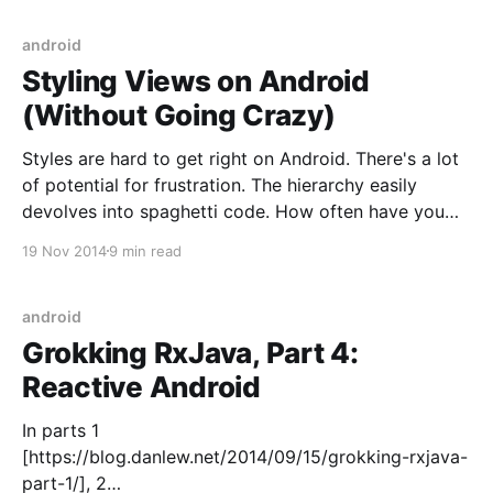
necessary (access to ALL
android
Styling Views on Android
(Without Going Crazy)
Styles are hard to get right on Android. There's a lot
of potential for frustration. The hierarchy easily
devolves into spaghetti code. How often have you
wanted to change a style but feared you might break
19 Nov 2014
9 min read
something unintentionally by doing so? After many
years of working with Android,
android
Grokking RxJava, Part 4:
Reactive Android
In parts 1
[https://blog.danlew.net/2014/09/15/grokking-rxjava-
part-1/], 2