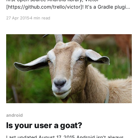
[https://github.com/trello/victor]! It's a Gradle plugin
that lets you use SVGs as resources in your Android
27 Apr 2015
4 min read
apps. Victor started as a request from our designers.
They were regularly creating
android
Is your user a goat?
Last updated August 17, 2015 Android isn't always